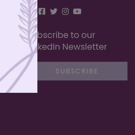
Subscribe to our
LinkedIn Newsletter
SUBSCRIBE