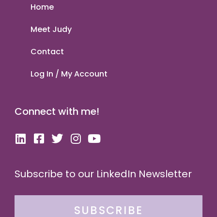
Home
Meet Judy
Contact
Log In / My Account
Connect with me!
Subscribe to our LinkedIn Newsletter
SUBSCRIBE