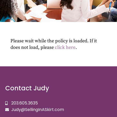
Please wait while the policy is loaded. If it
does not load, please
click here
.
Contact Judy
203.605.3635
Judy@SellingInASkirt.com