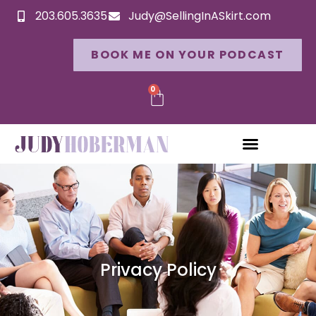
203.605.3635
Judy@SellingInASkirt.com
BOOK ME ON YOUR PODCAST
0
Privacy Policy