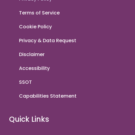
Terms of Service
Cookie Policy
Privacy & Data Request
Disclaimer
Accessibility
SSOT
Capabilities Statement
Quick Links