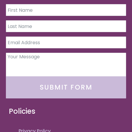
SUBMIT FORM
Policies
Privacy Policy