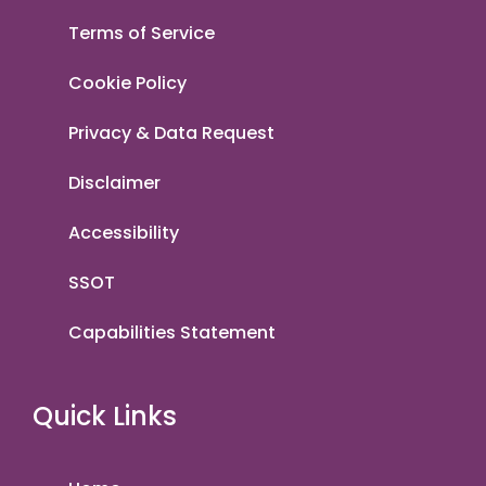
Terms of Service
Cookie Policy
Privacy & Data Request
Disclaimer
Accessibility
SSOT
Capabilities Statement
Quick Links