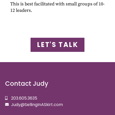
This is best facilitated with small groups of 10-
12 leaders.
LET'S TALK
Contact Judy
203.605.3635
Judy@SellingInASkirt.com