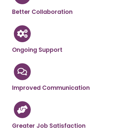
Better Collaboration
Ongoing Support
Improved Communication
Greater Job Satisfaction