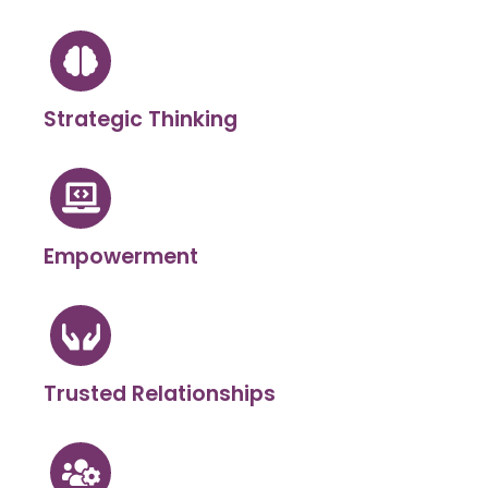
Strategic Thinking
Empowerment
Trusted Relationships