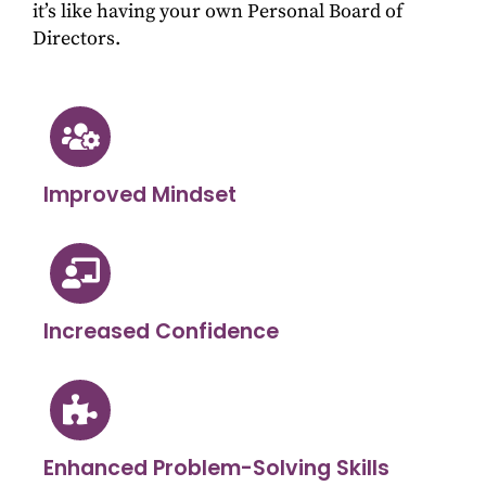
it’s like having your own Personal Board of
Directors.
Improved Mindset
Increased Confidence
Enhanced Problem-Solving Skills