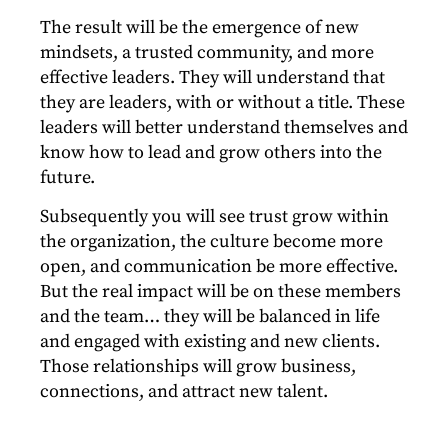
The result will be the emergence of new
mindsets, a trusted community, and more
effective leaders. They will understand that
they are leaders, with or without a title. These
leaders will better understand themselves and
know how to lead and grow others into the
future.
Subsequently you will see trust grow within
the organization, the culture become more
open, and communication be more effective.
But the real impact will be on these members
and the team… they will be balanced in life
and engaged with existing and new clients.
Those relationships will grow business,
connections, and attract new talent.