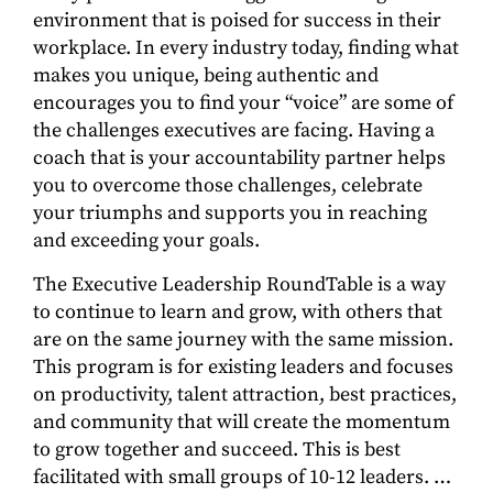
environment that is poised for success in their
workplace. In every industry today, finding what
makes you unique, being authentic and
encourages you to find your “voice” are some of
the challenges executives are facing. Having a
coach that is your accountability partner helps
you to overcome those challenges, celebrate
your triumphs and supports you in reaching
and exceeding your goals.
The Executive Leadership RoundTable is a way
to continue to learn and grow, with others that
are on the same journey with the same mission.
This program is for existing leaders and focuses
on productivity, talent attraction, best practices,
and community that will create the momentum
to grow together and succeed. This is best
facilitated with small groups of 10-12 leaders. …