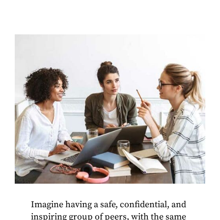
Imagine having a safe, confidential, and
inspiring group of peers, with the same