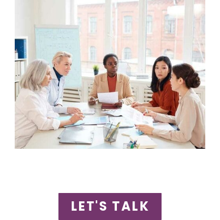
LET'S TALK