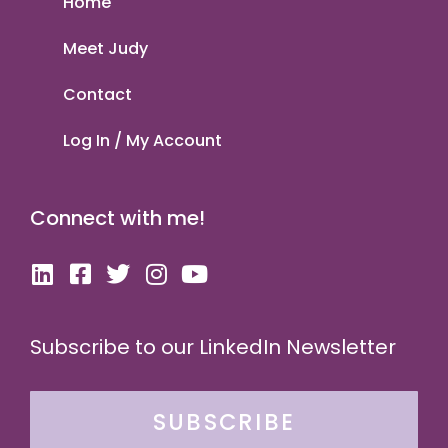
Home
Meet Judy
Contact
Log In / My Account
Connect with me!
Subscribe to our LinkedIn Newsletter
SUBSCRIBE