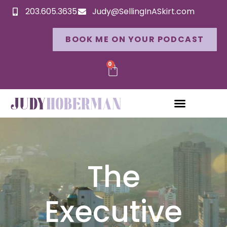
203.605.3635
Judy@SellingInASkirt.com
BOOK ME ON YOUR PODCAST
0
The
Executive