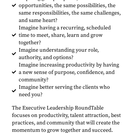
opportunities, the same possibilities, the
same responsibilities, the same challenges,
and same heart?
Imagine having a recurring, scheduled
time to meet, share, learn and grow
together?
Imagine understanding your role,
authority, and options?
Imagine increasing productivity by having
a new sense of purpose, confidence, and
community?
Imagine better serving the clients who
need you?
The Executive Leadership RoundTable
focuses on productivity, talent attraction, best
practices, and community that will create the
momentum to grow together and succeed.