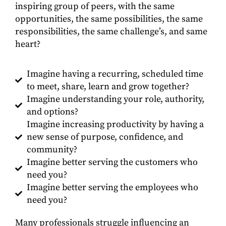
inspiring group of peers, with the same
opportunities, the same possibilities, the same
responsibilities, the same challenge’s, and same
heart?
Imagine having a recurring, scheduled time
to meet, share, learn and grow together?
Imagine understanding your role, authority,
and options?
Imagine increasing productivity by having a
new sense of purpose, confidence, and
community?
Imagine better serving the customers who
need you?
Imagine better serving the employees who
need you?
Many professionals struggle influencing an