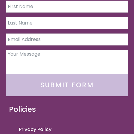
SUBMIT FORM
Policies
Privacy Policy