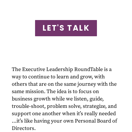
LET'S TALK
The Executive Leadership RoundTable is a
way to continue to learn and grow, with
others that are on the same journey with the
same mission. The idea is to focus on
business growth while we listen, guide,
trouble-shoot, problem solve, strategize, and
support one another when it’s really needed
…it’s like having your own Personal Board of
Directors.