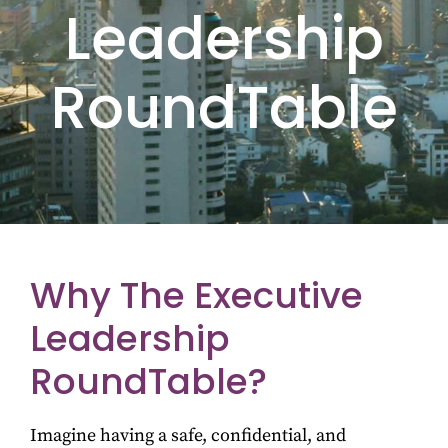
Leadership
RoundTable
Why The Executive
Leadership
RoundTable?
Imagine having a safe, confidential, and