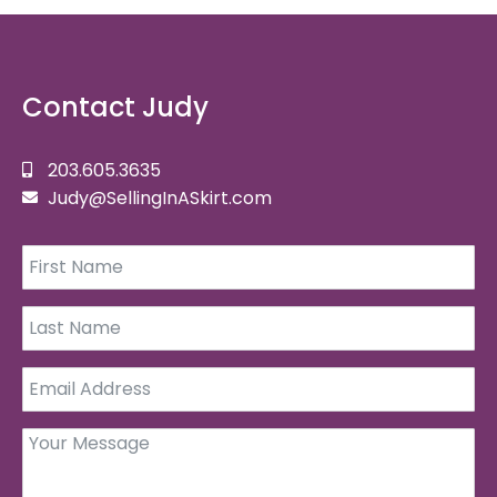
Contact Judy
203.605.3635
Judy@SellingInASkirt.com