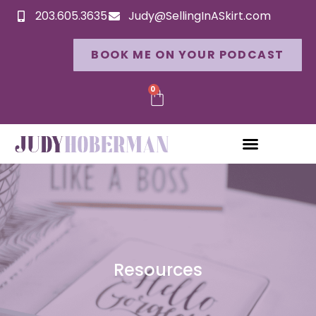
203.605.3635
Judy@SellingInASkirt.com
BOOK ME ON YOUR PODCAST
0
Resources