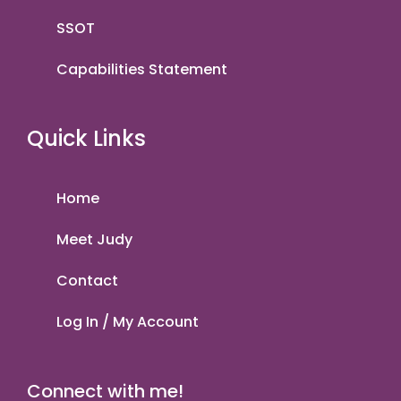
SSOT
Capabilities Statement
Quick Links
Home
Meet Judy
Contact
Log In / My Account
Connect with me!