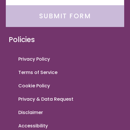
SUBMIT FORM
Policies
Privacy Policy
Terms of Service
Cookie Policy
Privacy & Data Request
Disclaimer
Accessibility