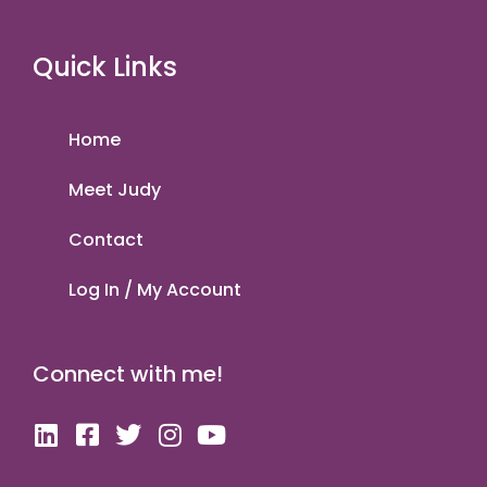
Quick Links
Home
Meet Judy
Contact
Log In / My Account
Connect with me!