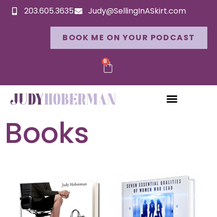
203.605.3635
Judy@SellingInASkirt.com
BOOK ME ON YOUR PODCAST
0
Books