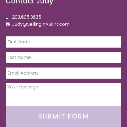
Contact Judy
203.605.3635
Judy@SellingInASkirt.com
SUBMIT FORM