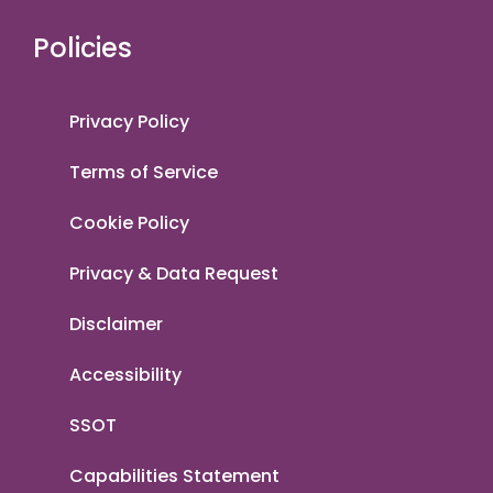
Policies
Privacy Policy
Terms of Service
Cookie Policy
Privacy & Data Request
Disclaimer
Accessibility
SSOT
Capabilities Statement