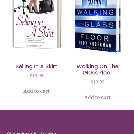
Selling In A Skirt
Walking On The
Glass Floor
$
19.95
$
19.95
Add to cart
Add to cart