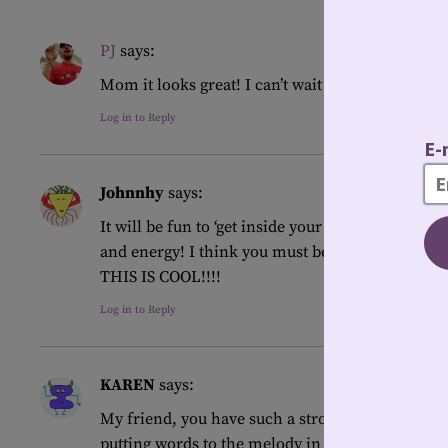
PJ
says:
Mom it looks great! I can’t wait to read what you
Log in to Reply
Johnnhy
says:
It will be fun to ‘get inside your head’ while you
and energy! I think you must be excited but a lit
THIS IS COOL!!!!
Log in to Reply
KAREN
says:
My friend, you have such a strong sense of self
putting words to the melody in your heart!!!