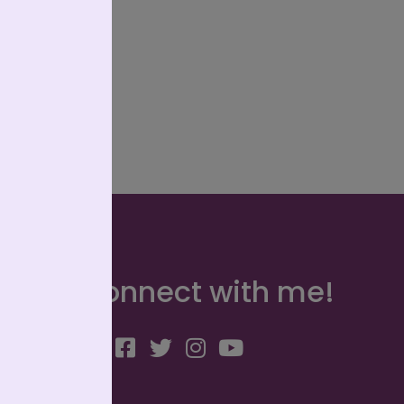
Connect with me!