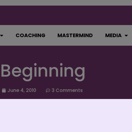
COACHING
MASTERMIND
MEDIA
 Beginning
June 4, 2010
3 Comments
and