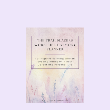
urney with
and achieving success in leadership
learn how to build your personal
dustry.
JUDY TODAY
NEXT
What Was I Thinking…Literally