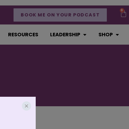
0
BOOK ME ON YOUR PODCAST
RESOURCES
LEADERSHIP
SHOP