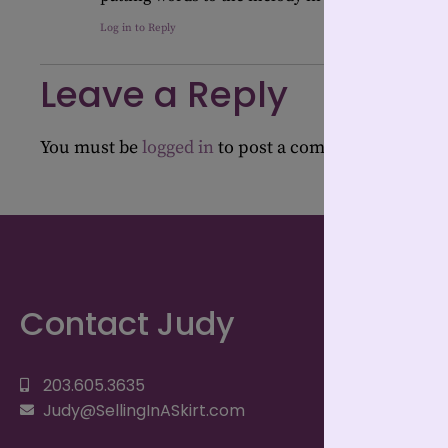
Log in to Reply
Leave a Reply
You must be
logged in
to post a comment.
Contact Judy
203.605.3635
Judy@SellingInASkirt.com