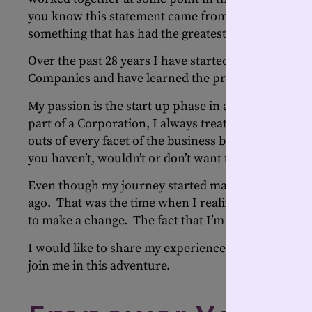
you know this statement came from a late, great entr
something that has had the greatest impact on my en
Over the past 28 years I have started businesses fr
Companies and have learned the pros and cons of 
My passion is the start up phase in a business and
part of a Corporation, I always treated it as if it 
outs of every facet of the business because how c
you haven’t, wouldn’t or don’t want to do?
Even though my journey started many years ago, m
ago. That was the time when I realized that I wasn’
to make a change. The fact that I’m 55 and not 25 a
I would like to share my experiences, the ups and
join me in this adventure.