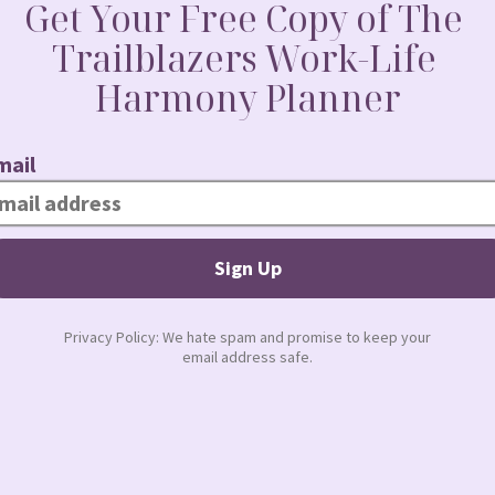
June 4, 2010 at 3:23 pm
 have to say.
June 5, 2010 at 6:10 am
 start anew. I don’t know where you get the time
tle scared at the same time.
June 7, 2010 at 7:47 am
…I am proud of you and am glad that you are