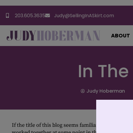
203.605.3635
Judy@SellingInASkirt.com
ABOUT
In The
Judy Hoberman
If the title of this blog seems familiar, than we have
worked together at some point in the last 15 years 