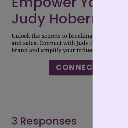
Empower Your Jo
Judy Hoberman
Unlock the secrets to breaking stereotypes 
and sales. Connect with Judy Hoberman to 
brand and amplify your influence in the in
CONNECT WITH 
3 Responses