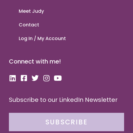
Meet Judy
Contact
Log In / My Account
Connect with me!
Subscribe to our LinkedIn Newsletter
SUBSCRIBE