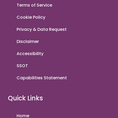
Terms of Service
Cookie Policy
Privacy & Data Request
Disclaimer
Accessibility
SSOT
Capabilities Statement
Quick Links
Home