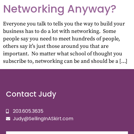
Networking Anyway?
Everyone you talk to tells you the way to build your
business has to do a lot with networking. Some
people say you need to meet hundreds of people,
others say it’s just those around you that are
important. No matter what school of thought you
subscribe to, networking can be and should be a […]
Contact Judy
203.605.3635
Judy@SellingInASkirt.com