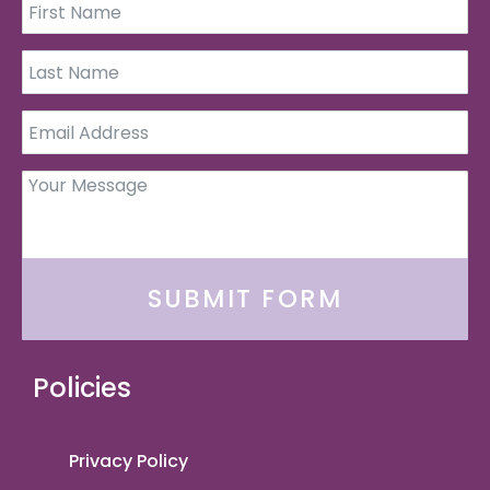
SUBMIT FORM
Policies
Privacy Policy