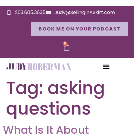
203.605.3635
Judy@SellingInASkirt.com
BOOK ME ON YOUR PODCAST
0
Tag:
asking
questions
What Is It About