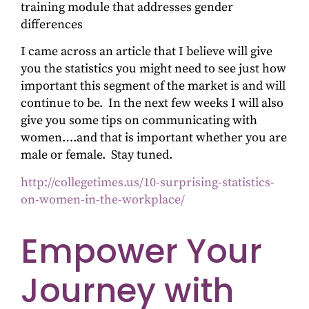
training module that addresses gender
differences
I came across an article that I believe will give
you the statistics you might need to see just how
important this segment of the market is and will
continue to be. In the next few weeks I will also
give you some tips on communicating with
women….and that is important whether you are
male or female. Stay tuned.
http://collegetimes.us/10-surprising-statistics-
on-women-in-the-workplace/
Empower Your
Journey with