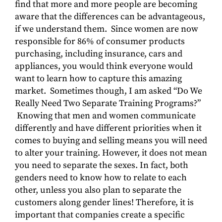
find that more and more people are becoming
aware that the differences can be advantageous,
if we understand them. Since women are now
responsible for 86% of consumer products
purchasing, including insurance, cars and
appliances, you would think everyone would
want to learn how to capture this amazing
market. Sometimes though, I am asked “Do We
Really Need Two Separate Training Programs?”
Knowing that men and women communicate
differently and have different priorities when it
comes to buying and selling means you will need
to alter your training. However, it does not mean
you need to separate the sexes. In fact, both
genders need to know how to relate to each
other, unless you also plan to separate the
customers along gender lines! Therefore, it is
important that companies create a specific