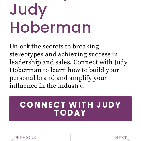
Judy
Hoberman
Unlock the secrets to breaking
stereotypes and achieving success in
leadership and sales. Connect with Judy
Hoberman to learn how to build your
personal brand and amplify your
influence in the industry.
CONNECT WITH JUDY
TODAY
PREVIOUS
NEXT