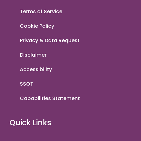
Terms of Service
Cookie Policy
Privacy & Data Request
Disclaimer
Accessibility
SSOT
Capabilities Statement
Quick Links