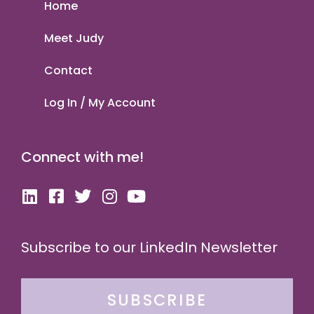
Home
Meet Judy
Contact
Log In / My Account
Connect with me!
Subscribe to our LinkedIn Newsletter
SUBSCRIBE