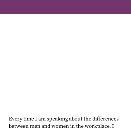
Every time I am speaking about the differences
between men and women in the workplace, I