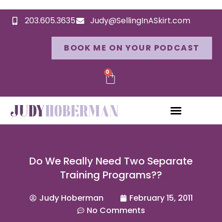
203.605.3635
Judy@SellingInASkirt.com
BOOK ME ON YOUR PODCAST
0
Do We Really Need Two Separate
Training Programs??
Judy Hoberman
February 15, 2011
No Comments