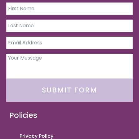
SUBMIT FORM
Policies
Privacy Policy