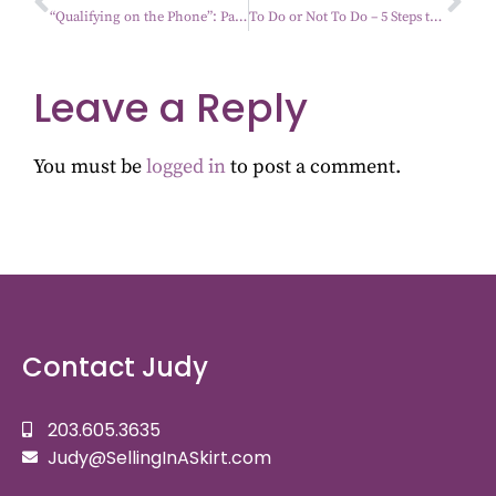
“Qualifying on the Phone”: Part 4- Building Relationships
To Do or Not To Do – 5 Steps to Staying Productive
Leave a Reply
You must be
logged in
to post a comment.
Contact Judy
203.605.3635
Judy@SellingInASkirt.com