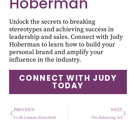
Hoberman
Unlock the secrets to breaking
stereotypes and achieving success in
leadership and sales. Connect with Judy
Hoberman to learn how to build your
personal brand and amplify your
influence in the industry.
CONNECT WITH JUDY
TODAY
PREVIOUS
NEXT
5 Life Lessons From Ruth
The Balancing Act