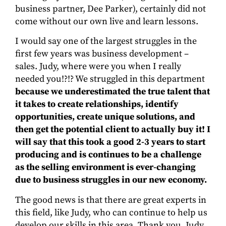
business partner, Dee Parker), certainly did not
come without our own live and learn lessons.
I would say one of the largest struggles in the
first few years was business development –
sales. Judy, where were you when I really
needed you!?!? We struggled in this department
because we underestimated the true talent that
it takes to create relationships, identify
opportunities, create unique solutions, and
then get the potential client to actually buy it! I
will say that this took a good 2-3 years to start
producing and is continues to be a challenge
as the selling environment is ever-changing
due to business struggles in our new economy.
The good news is that there are great experts in
this field, like Judy, who can continue to help us
develop our skills in this area. Thank you, Judy,