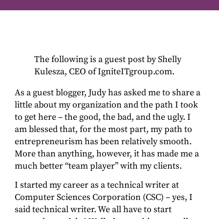
The following is a guest post by Shelly
Kulesza, CEO of IgniteITgroup.com.
As a guest blogger, Judy has asked me to share a
little about my organization and the path I took
to get here – the good, the bad, and the ugly. I
am blessed that, for the most part, my path to
entrepreneurism has been relatively smooth.
More than anything, however, it has made me a
much better “team player” with my clients.
I started my career as a technical writer at
Computer Sciences Corporation (CSC) – yes, I
said technical writer. We all have to start