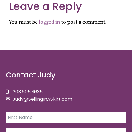
Leave a Reply
You must be
logged in
to post a comment.
Contact Judy
203.605.3635
Judy@SellingInASkirt.com