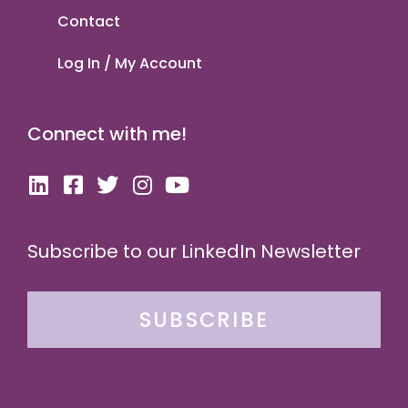
Contact
Log In / My Account
Connect with me!
Subscribe to our LinkedIn Newsletter
SUBSCRIBE