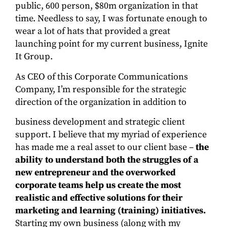
public, 600 person, $80m organization in that
time. Needless to say, I was fortunate enough to
wear a lot of hats that provided a great
launching point for my current business, Ignite
It Group.
As CEO of this Corporate Communications
Company, I’m responsible for the strategic
direction of the organization in addition to
business development and strategic client
support. I believe that my myriad of experience
has made me a real asset to our client base –
the
ability to understand both the struggles of a
new entrepreneur and the overworked
corporate teams help us create the most
realistic and effective solutions for their
marketing and learning (training) initiatives.
Starting my own business (along with my