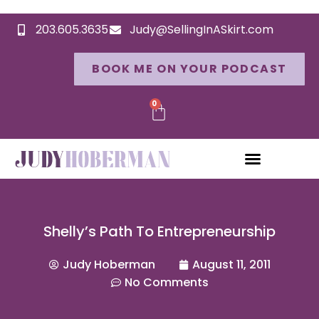
203.605.3635
Judy@SellingInASkirt.com
BOOK ME ON YOUR PODCAST
0
Shelly’s Path To Entrepreneurship
Judy Hoberman
August 11, 2011
No Comments