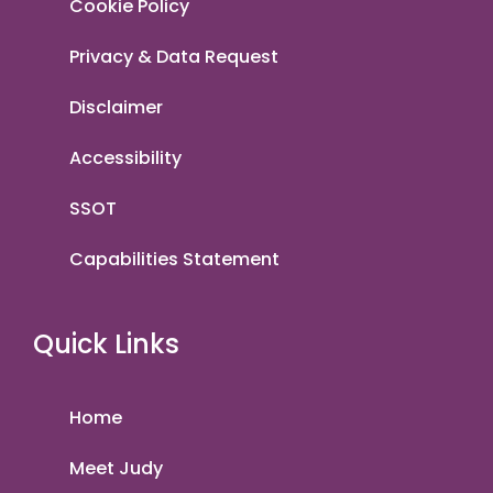
Cookie Policy
Privacy & Data Request
Disclaimer
Accessibility
SSOT
Capabilities Statement
Quick Links
Home
Meet Judy