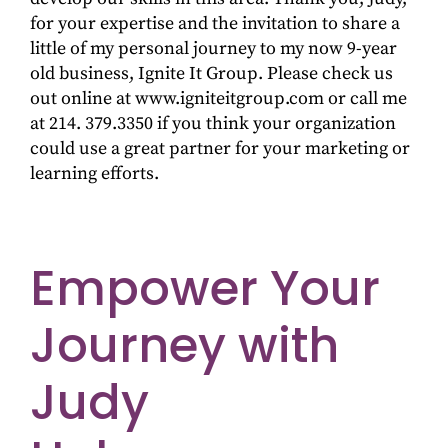
for your expertise and the invitation to share a
little of my personal journey to my now 9-year
old business, Ignite It Group. Please check us
out online at www.igniteitgroup.com or call me
at 214. 379.3350 if you think your organization
could use a great partner for your marketing or
learning efforts.
Empower Your
Journey with
Judy