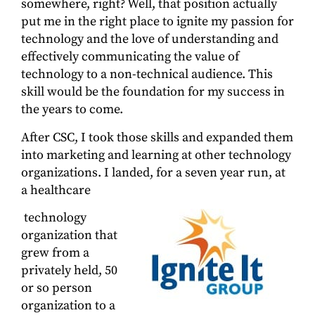
somewhere, right? Well, that position actually
put me in the right place to ignite my passion for
technology and the love of understanding and
effectively communicating the value of
technology to a non-technical audience. This
skill would be the foundation for my success in
the years to come.
After CSC, I took those skills and expanded them
into marketing and learning at other technology
organizations. I landed, for a seven year run, at
a healthcare
technology
organization that
grew from a
privately held, 50
or so person
organization to a