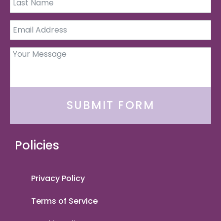
SUBMIT FORM
Policies
Privacy Policy
Terms of Service