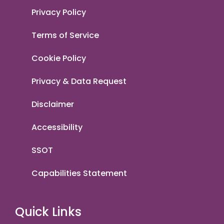
Privacy Policy
Terms of Service
Cookie Policy
Privacy & Data Request
Disclaimer
Accessibility
SSOT
Capabilities Statement
Quick Links