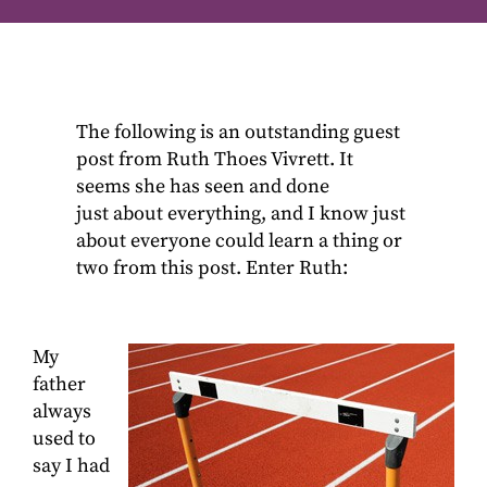
The following is an outstanding guest
post from Ruth Thoes Vivrett. It
seems she has seen and done
just about everything, and I know just
about everyone could learn a thing or
two from this post. Enter Ruth:
My
father
always
used to
say I had