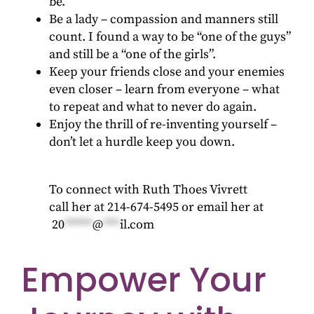
be.
Be a lady – compassion and manners still
count. I found a way to be “one of the guys”
and still be a “one of the girls”.
Keep your friends close and your enemies
even closer – learn from everyone – what
to repeat and what to never do again.
Enjoy the thrill of re-inventing yourself –
don’t let a hurdle keep you down.
To connect with Ruth Thoes Vivrett
call her at 214-674-5495 or email her at
20
*****
@
***
il.com
Empower Your