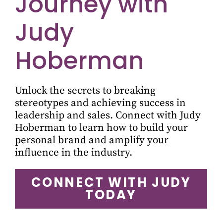
Journey with
Judy
Hoberman
Unlock the secrets to breaking
stereotypes and achieving success in
leadership and sales. Connect with Judy
Hoberman to learn how to build your
personal brand and amplify your
influence in the industry.
CONNECT WITH JUDY
TODAY