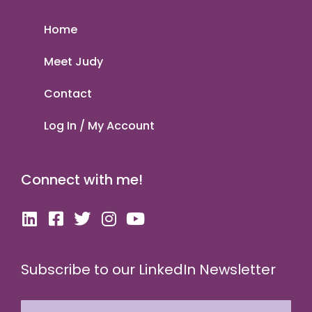
Home
Meet Judy
Contact
Log In / My Account
Connect with me!
Subscribe to our LinkedIn Newsletter