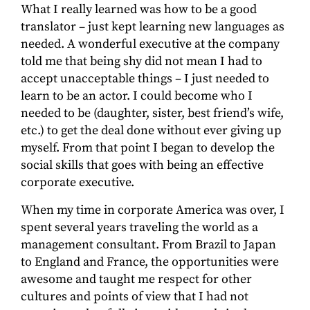
What I really learned was how to be a good
translator – just kept learning new languages as
needed. A wonderful executive at the company
told me that being shy did not mean I had to
accept unacceptable things – I just needed to
learn to be an actor. I could become who I
needed to be (daughter, sister, best friend’s wife,
etc.) to get the deal done without ever giving up
myself. From that point I began to develop the
social skills that goes with being an effective
corporate executive.
When my time in corporate America was over, I
spent several years traveling the world as a
management consultant. From Brazil to Japan
to England and France, the opportunities were
awesome and taught me respect for other
cultures and points of view that I had not