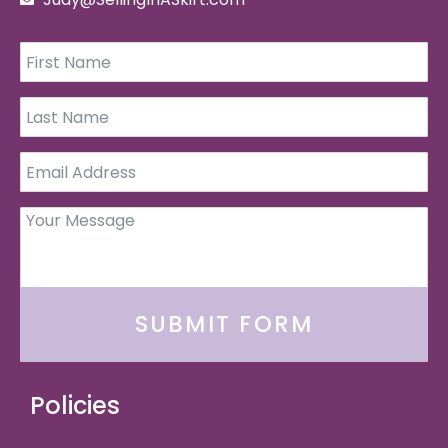
SUBMIT FORM
Policies