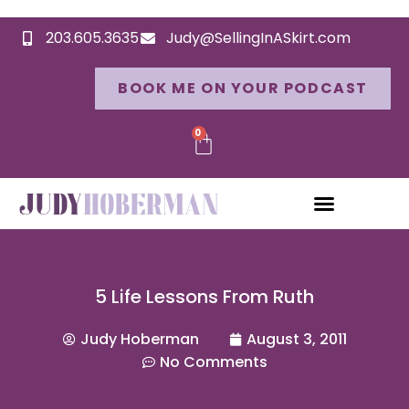
203.605.3635
Judy@SellingInASkirt.com
BOOK ME ON YOUR PODCAST
0
5 Life Lessons From Ruth
Judy Hoberman
August 3, 2011
No Comments