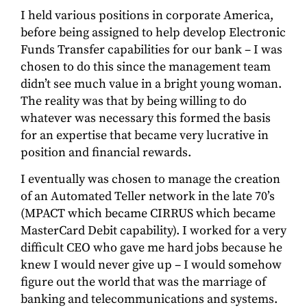
I held various positions in corporate America,
before being assigned to help develop Electronic
Funds Transfer capabilities for our bank – I was
chosen to do this since the management team
didn’t see much value in a bright young woman.
The reality was that by being willing to do
whatever was necessary this formed the basis
for an expertise that became very lucrative in
position and financial rewards.
I eventually was chosen to manage the creation
of an Automated Teller network in the late 70’s
(MPACT which became CIRRUS which became
MasterCard Debit capability). I worked for a very
difficult CEO who gave me hard jobs because he
knew I would never give up – I would somehow
figure out the world that was the marriage of
banking and telecommunications and systems.