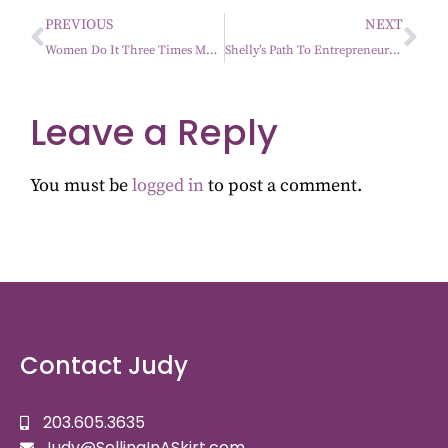
PREVIOUS
NEXT
Women Do It Three Times More Than Men
Shelly’s Path To Entrepreneurship
Leave a Reply
You must be
logged in
to post a comment.
Contact Judy
203.605.3635
Judy@SellingInASkirt.com