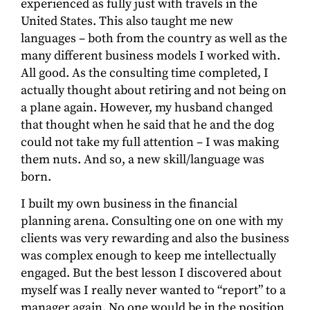
experienced as fully just with travels in the
United States. This also taught me new
languages – both from the country as well as the
many different business models I worked with.
All good. As the consulting time completed, I
actually thought about retiring and not being on
a plane again. However, my husband changed
that thought when he said that he and the dog
could not take my full attention – I was making
them nuts. And so, a new skill/language was
born.
I built my own business in the financial
planning arena. Consulting one on one with my
clients was very rewarding and also the business
was complex enough to keep me intellectually
engaged. But the best lesson I discovered about
myself was I really never wanted to “report” to a
manager again. No one would be in the position