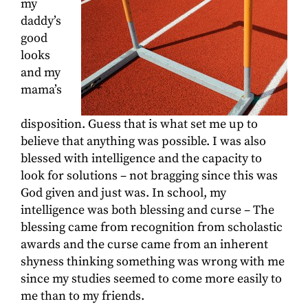
my
daddy’s
good
looks
and my
mama’s
disposition. Guess that is what set me up to
believe that anything was possible. I was also
blessed with intelligence and the capacity to
look for solutions – not bragging since this was
God given and just was. In school, my
intelligence was both blessing and curse – The
blessing came from recognition from scholastic
awards and the curse came from an inherent
shyness thinking something was wrong with me
since my studies seemed to come more easily to
me than to my friends.