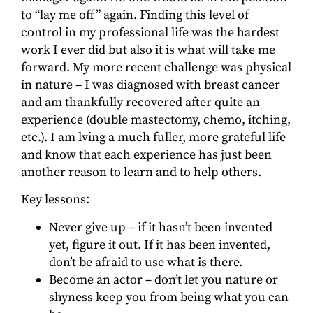
to “lay me off” again. Finding this level of
control in my professional life was the hardest
work I ever did but also it is what will take me
forward. My more recent challenge was physical
in nature – I was diagnosed with breast cancer
and am thankfully recovered after quite an
experience (double mastectomy, chemo, itching,
etc.). I am lving a much fuller, more grateful life
and know that each experience has just been
another reason to learn and to help others.
Key lessons:
Never give up – if it hasn’t been invented
yet, figure it out. If it has been invented,
don’t be afraid to use what is there.
Become an actor – don’t let you nature or
shyness keep you from being what you can