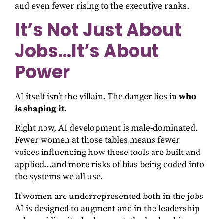
and even fewer rising to the executive ranks.
It’s Not Just About
Jobs…It’s About
Power
AI itself isn’t the villain. The danger lies in
who
is shaping it
.
Right now, AI development is male-dominated.
Fewer women at those tables means fewer
voices influencing how these tools are built and
applied…and more risks of bias being coded into
the systems we all use.
If women are underrepresented both in the jobs
AI is designed to augment and in the leadership