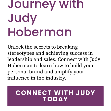
Journey with
Judy
Hoberman
Unlock the secrets to breaking
stereotypes and achieving success in
leadership and sales. Connect with Judy
Hoberman to learn how to build your
personal brand and amplify your
influence in the industry.
CONNECT WITH JUDY
TODAY