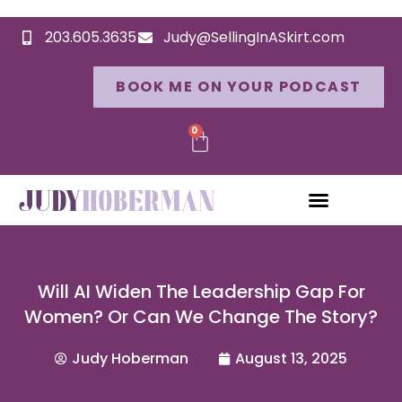
203.605.3635
Judy@SellingInASkirt.com
BOOK ME ON YOUR PODCAST
0
Will AI Widen The Leadership Gap For
Women? Or Can We Change The Story?
Judy Hoberman
August 13, 2025