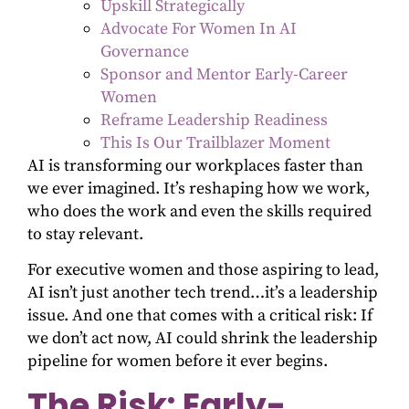
Upskill Strategically
Advocate For Women In AI
Governance
Sponsor and Mentor Early-Career
Women
Reframe Leadership Readiness
This Is Our Trailblazer Moment
AI is transforming our workplaces faster than
we ever imagined. It’s reshaping how we work,
who does the work and even the skills required
to stay relevant.
For executive women and those aspiring to lead,
AI isn’t just another tech trend…it’s a leadership
issue. And one that comes with a critical risk: If
we don’t act now, AI could shrink the leadership
pipeline for women before it ever begins.
The Risk: Early-