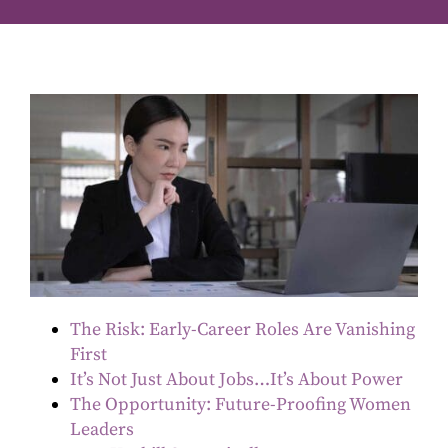
The Risk: Early-Career Roles Are Vanishing
First
It’s Not Just About Jobs…It’s About Power
The Opportunity: Future-Proofing Women
Leaders