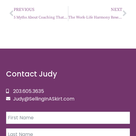
PREVIOUS
NEXT
5 Myths About Coaching That Keep Women Stuck (And What’s Actually True)
The Work-Life Harmony Reset: Leading Without Losing Yourself
Contact Judy
203.605.3635
Judy@SellingInASkirt.com