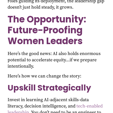
roles guiding its deployment, the leadership gap
doesn’t just hold steady, it grows.
The Opportunity:
Future-Proofing
Women Leaders
Here’s the good news: AI also holds enormous
potential to accelerate equity…if we prepare
intentionally.
Here’s how we can change the story:
Upskill Strategically
Invest in learning AI-adjacent skills-data
literacy, decision intelligence, and
tech-enabled
leadership
. You don’t need to be an engineer to