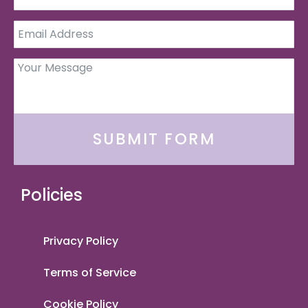
SUBMIT FORM
Policies
Privacy Policy
Terms of Service
Cookie Policy