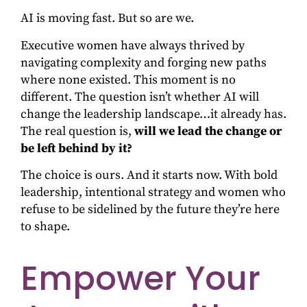
AI is moving fast. But so are we.
Executive women have always thrived by
navigating complexity and forging new paths
where none existed. This moment is no
different. The question isn’t whether AI will
change the leadership landscape…it already has.
The real question is,
will we lead the change or
be left behind by it?
The choice is ours. And it starts now. With bold
leadership, intentional strategy and women who
refuse to be sidelined by the future they’re here
to shape.
Empower Your