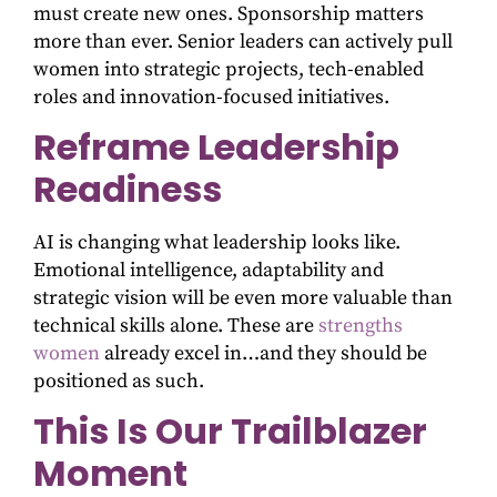
must create new ones. Sponsorship matters
more than ever. Senior leaders can actively pull
women into strategic projects, tech-enabled
roles and innovation-focused initiatives.
Reframe Leadership
Readiness
AI is changing what leadership looks like.
Emotional intelligence, adaptability and
strategic vision will be even more valuable than
technical skills alone. These are
strengths
women
already excel in…and they should be
positioned as such.
This Is Our Trailblazer
Moment