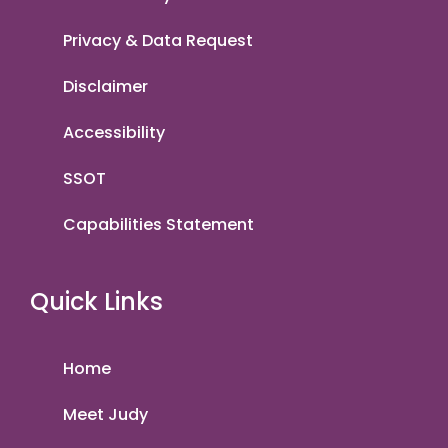
Privacy & Data Request
Disclaimer
Accessibility
SSOT
Capabilities Statement
Quick Links
Home
Meet Judy