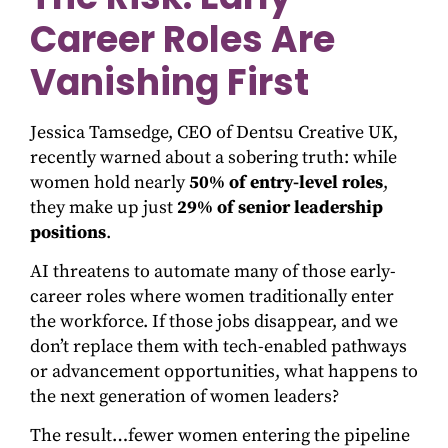
Career Roles Are
Vanishing First
Jessica Tamsedge, CEO of Dentsu Creative UK,
recently warned about a sobering truth: while
women hold nearly
50% of entry-level roles
,
they make up just
29% of senior leadership
positions
.
AI threatens to automate many of those early-
career roles where women traditionally enter
the workforce. If those jobs disappear, and we
don’t replace them with tech-enabled pathways
or advancement opportunities, what happens to
the next generation of women leaders?
The result…fewer women entering the pipeline