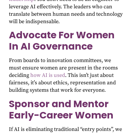
leverage AI effectively. The leaders who can
translate between human needs and technology
will be indispensable.
Advocate For Women
In AI Governance
From boards to innovation committees, we
must ensure women are present in the rooms
deciding
how AI is used
. This isn’t just about
fairness, it’s about ethics, representation and
building systems that work for everyone.
Sponsor and Mentor
Early-Career Women
If AI is eliminating traditional “entry points”, we