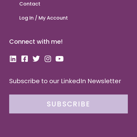
Contact
Log In / My Account
Connect with me!
Subscribe to our LinkedIn Newsletter
SUBSCRIBE