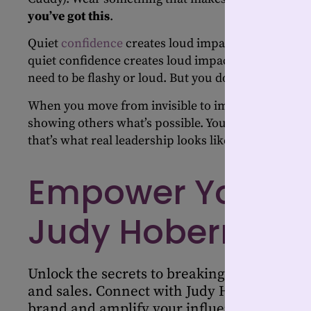
you’ve got this
.
Quiet
confidence
creates loud impact. Did you hear
quiet confidence creates loud impact. You don’t nee
need to be flashy or loud. But you do need to show 
When you move from invisible to impactful, you’re no
showing others what’s possible. You’re leading with 
that’s what real leadership looks like.
Empower Your Jo
Judy Hoberman
Unlock the secrets to breaking stereotypes 
and sales. Connect with Judy Hoberman to 
brand and amplify your influence in the in