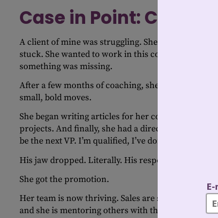
Case in Point: Confide
A client of mine was struggling. She couldn’t find h
stuck. She wanted to work in this company for as 
something was missing.
After a few months of coaching, she decided it wa
small, bold moves.
She began writing articles for her company’s intern
projects. And finally, she had a direct conversation 
be the next VP. I’m qualified, I’ve done the work and
His jaw dropped. Literally. His response? “I didn’t
She got the promotion.
Her team is now thriving. Sales are soaring. Mor
and she is mentoring others with the same clarity a