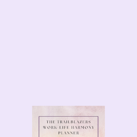
 Problem
tic, generous, courageous and passionate.
 one sees it…if no on sees you, how can they
e, but it’s not a strategy for success. Some
 dream quietly and play small, afraid to
of success than failure
. So they shrink,
y “when…”
 leadership. I still remember something my
e how great you are…they’ll figure it out.”
work in today’s world. Visibility isn’t about
can they offer it? If no one hears your
ctive?