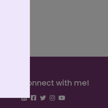
Connect with me!