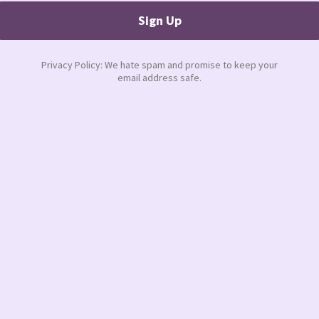
ands out with the relationships she has
e wears proudly.
re are some suggestions:
 what you do best and delegate what
nd stop apologizing for it.
esses doesn’t make you weak. It makes
 else can use it against you.
. Get clear on our goals, your steps and
 to stay invisible.
r a
mastermind
group, surround yourself
 No one can do it alone and more
g or presentation, hype yourself up. Listen
ions. Strike a power pose (thank you Amy
ible. And most importantly,
tell yourself