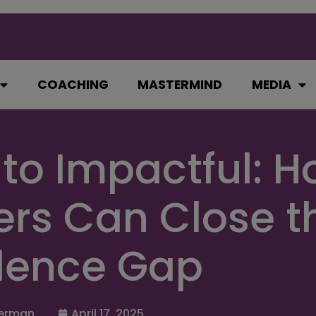
COACHING
MASTERMIND
MEDIA
 to Impactful: 
rs Can Close t
dence Gap
erman
April 17, 2025