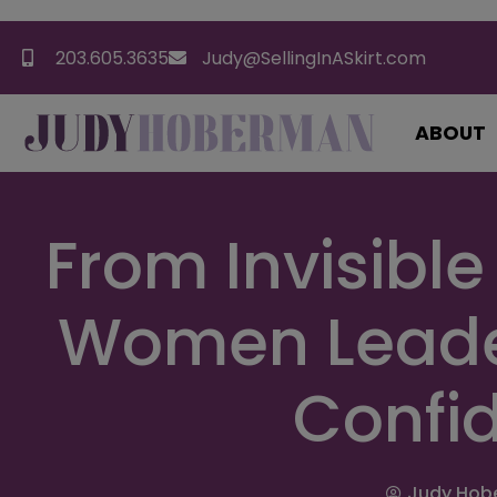
203.605.3635
Judy@SellingInASkirt.com
ABOUT
From Invisible
Women Leade
Confi
Judy Hob