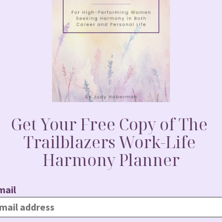
nce in Action
er voice, doubted her leadership and felt
long as she remembered. And yet
s time to make some noise…starting with
al newsletter. She volunteered for stretch
with her boss and said, “I believe I should
 I’m ready to lead.”
 even know you were interested.”
e women are being hired and promoted…
nd conviction she once struggled to find.