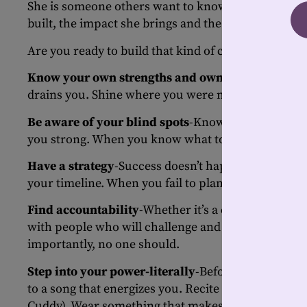
She is someone others want to know because she st
built, the impact she brings and the confidence sh
Are you ready to build that kind of confidence? He
Know your own strengths and own them
-Focus on
drains you. Shine where you were meant to shine…a
Be aware of your blind spots
-Knowing your weakn
you strong. When you know what to work on, no one
Have a strategy
-Success doesn’t happen by accident
your timeline. When you fail to plan, you’re planning
Find accountability
-Whether it’s a coach, a peer o
with people who will challenge and champion you.
importantly, no one should.
Step into your power-literally
-Before a big meetin
to a song that energizes you. Recite your affirmat
Cuddy). Wear something that makes you feel invinc