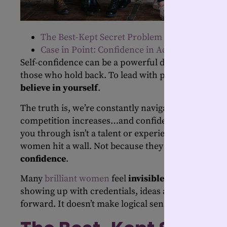
The Best-Kept Secret Problem
Case in Point: Confidence in Action
Self-confidence can be a powerful differentiator b
those who hold back. To lead with purpose, you m
believe in yourself
.
The truth is, we’re constantly navigating change. E
competition increases…and confidence becomes the
you through isn’t a talent or experience; it’s your
se
women hit a wall. Not because they lack competen
confidence
.
Many
brilliant
w
omen
feel
invisible
in rooms they w
showing up with credentials, ideas and impact, the
forward. It doesn’t make logical sense, but it’s real