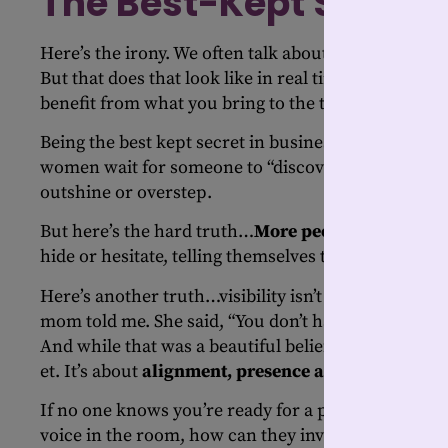
The Best-Kept Secret
Here’s the irony. We often talk about being authen
But that does that look like in real time? And if no
benefit from what you bring to the table?
Being the best kept secret in business might feel saf
women wait for someone to “discover” them. Others
outshine or overstep.
But here’s the hard truth…
More people are afraid 
hide or hesitate, telling themselves they’ll be read
Here’s another truth…visibility isn’t bragging. It’s
mom told me. She said, “You don’t have to tell peopl
And while that was a beautiful belief, it just doesn’t 
et. It’s about
alignment, presence and courage
.
If no one knows you’re ready for a promotion, how 
voice in the room, how can they invite your perspe