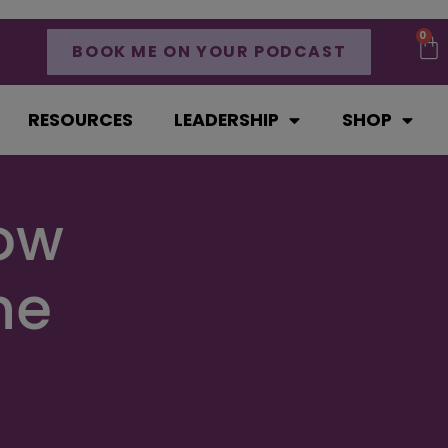
0
BOOK ME ON YOUR PODCAST
RESOURCES
LEADERSHIP
SHOP
How
he