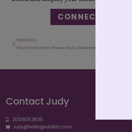
CONNECT WITH 
PREVIOUS
Why Every Executive Woman Needs A Mastermind: Leadership Without Loneliness
Contact Judy
203.605.3635
Judy@SellingInASkirt.com