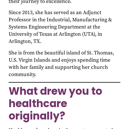
their journey to excellence.
Since 2013, she has served as an Adjunct
Professor in the Industrial, Manufacturing &
Systems Engineering Department at the
University of Texas at Arlington (UTA), in
Arlington, TX.
She is from the beautiful island of St. Thomas,
U.S. Virgin Islands and enjoys spending time
with her family and supporting her church
community.
What drew you to
healthcare
originally?