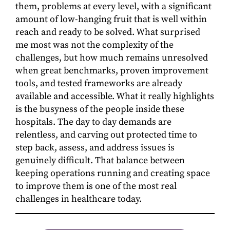
them, problems at every level, with a significant
amount of low-hanging fruit that is well within
reach and ready to be solved. What surprised
me most was not the complexity of the
challenges, but how much remains unresolved
when great benchmarks, proven improvement
tools, and tested frameworks are already
available and accessible. What it really highlights
is the busyness of the people inside these
hospitals. The day to day demands are
relentless, and carving out protected time to
step back, assess, and address issues is
genuinely difficult. That balance between
keeping operations running and creating space
to improve them is one of the most real
challenges in healthcare today.