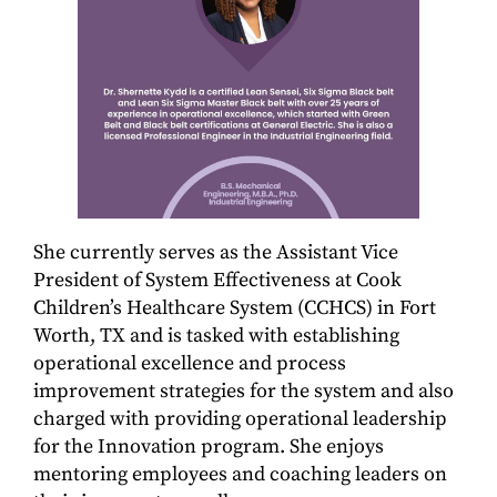
She currently serves as the Assistant Vice
President of System Effectiveness at Cook
Children’s Healthcare System (CCHCS) in Fort
Worth, TX and is tasked with establishing
operational excellence and process
improvement strategies for the system and also
charged with providing operational leadership
for the Innovation program. She enjoys
mentoring employees and coaching leaders on