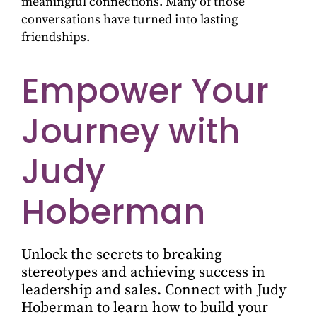
meaningful connections. Many of those
conversations have turned into lasting
friendships.
Empower Your
Journey with
Judy
Hoberman
Unlock the secrets to breaking
stereotypes and achieving success in
leadership and sales. Connect with Judy
Hoberman to learn how to build your