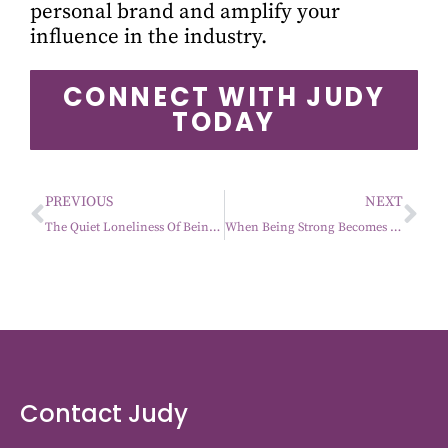
personal brand and amplify your
influence in the industry.
CONNECT WITH JUDY
TODAY
PREVIOUS
NEXT
The Quiet Loneliness Of Being The One Everyone Counts On
When Being Strong Becomes The Expectation
Contact Judy