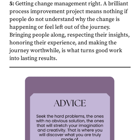
5:
Getting change management right. A brilliant
process improvement project means nothing if
people do not understand why the change is
happening or feel left out of the journey.
Bringing people along, respecting their insights,
honoring their experience, and making the
journey worthwhile, is what turns good work
into lasting results.