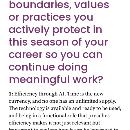
boundaries, values
or practices you
actively protect in
this season of your
career so you can
continue doing
meaningful work?
1:
Efficiency through AI. Time is the new
currency, and no one has an unlimited supply.
The technology is available and ready to be used,
and being in a functional role that preaches
efficiency makes it not just relevant but