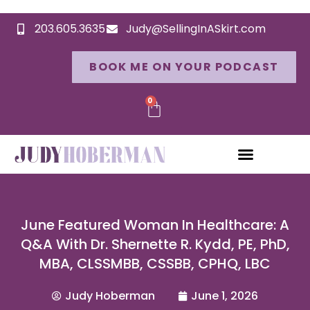
203.605.3635
Judy@SellingInASkirt.com
BOOK ME ON YOUR PODCAST
0
June Featured Woman In Healthcare: A
Q&A With Dr. Shernette R. Kydd, PE, PhD,
MBA, CLSSMBB, CSSBB, CPHQ, LBC
Judy Hoberman
June 1, 2026