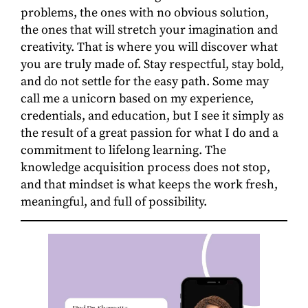
problems, the ones with no obvious solution,
the ones that will stretch your imagination and
creativity. That is where you will discover what
you are truly made of. Stay respectful, stay bold,
and do not settle for the easy path. Some may
call me a unicorn based on my experience,
credentials, and education, but I see it simply as
the result of a great passion for what I do and a
commitment to lifelong learning. The
knowledge acquisition process does not stop,
and that mindset is what keeps the work fresh,
meaningful, and full of possibility.