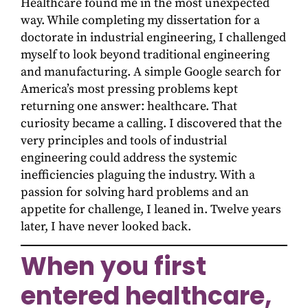
Healthcare found me in the most unexpected
way. While completing my dissertation for a
doctorate in industrial engineering, I challenged
myself to look beyond traditional engineering
and manufacturing. A simple Google search for
America’s most pressing problems kept
returning one answer: healthcare. That
curiosity became a calling. I discovered that the
very principles and tools of industrial
engineering could address the systemic
inefficiencies plaguing the industry. With a
passion for solving hard problems and an
appetite for challenge, I leaned in. Twelve years
later, I have never looked back.
When you first
entered healthcare,