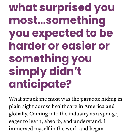
what surprised you
most…something
you expected to be
harder or easier or
something you
simply didn’t
anticipate?
What struck me most was the paradox hiding in
plain sight across healthcare in America and
globally. Coming into the industry as a sponge,
eager to learn, absorb, and understand, I
immersed myself in the work and began