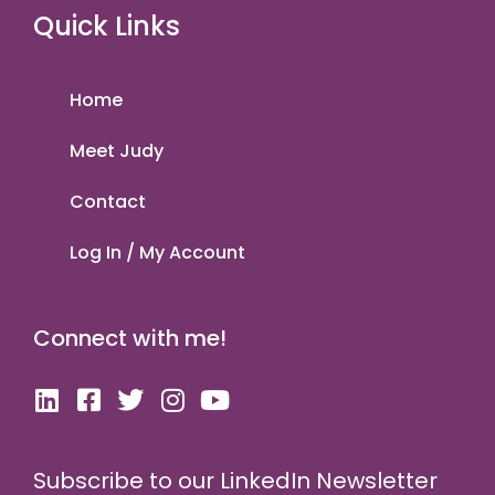
Quick Links
Home
Meet Judy
Contact
Log In / My Account
Connect with me!
Subscribe to our LinkedIn Newsletter