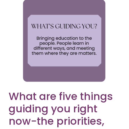
What are five things
guiding you right
now-the priorities,