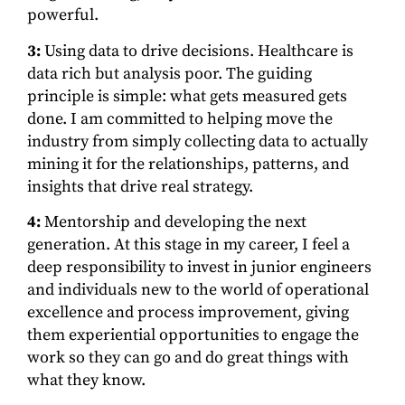
powerful.
3:
Using data to drive decisions. Healthcare is
data rich but analysis poor. The guiding
principle is simple: what gets measured gets
done. I am committed to helping move the
industry from simply collecting data to actually
mining it for the relationships, patterns, and
insights that drive real strategy.
4:
Mentorship and developing the next
generation. At this stage in my career, I feel a
deep responsibility to invest in junior engineers
and individuals new to the world of operational
excellence and process improvement, giving
them experiential opportunities to engage the
work so they can go and do great things with
what they know.