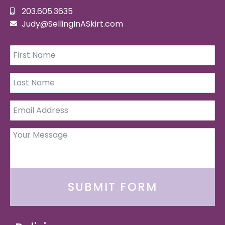
203.605.3635
Judy@SellingInASkirt.com
SUBMIT FORM