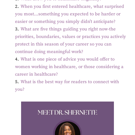
2
.
When you first entered healthcare, what surprised
you most…something you expected to be harder or
easier or something you simply didn’t anticipate?
3
.
What are five things guiding you right now-the
priorities, boundaries, values or practices you actively
protect in this season of your career so you can
continue doing meaningful work?
4
.
What is one piece of advice you would offer to
women working in healthcare, or those considering a
career in healthcare?
5
.
What is the best way for readers to connect with
you?