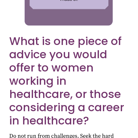
What is one piece of
advice you would
offer to women
working in
healthcare, or those
considering a career
in healthcare?
Do not run from challenges. Seek the hard