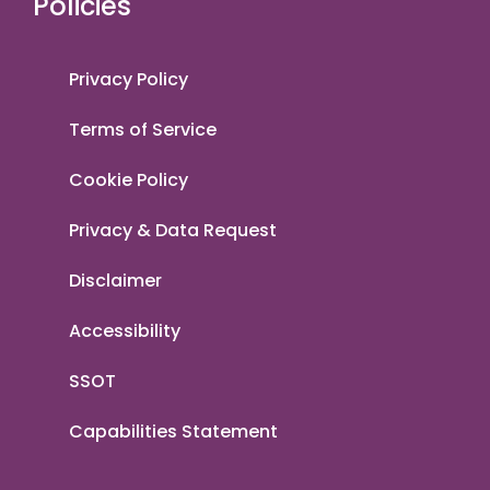
Policies
Privacy Policy
Terms of Service
Cookie Policy
Privacy & Data Request
Disclaimer
Accessibility
SSOT
Capabilities Statement