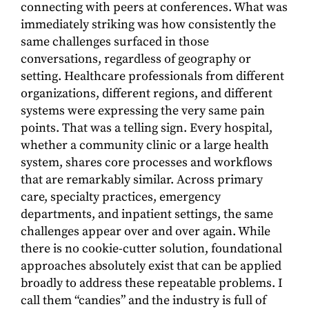
connecting with peers at conferences. What was
immediately striking was how consistently the
same challenges surfaced in those
conversations, regardless of geography or
setting. Healthcare professionals from different
organizations, different regions, and different
systems were expressing the very same pain
points. That was a telling sign. Every hospital,
whether a community clinic or a large health
system, shares core processes and workflows
that are remarkably similar. Across primary
care, specialty practices, emergency
departments, and inpatient settings, the same
challenges appear over and over again. While
there is no cookie-cutter solution, foundational
approaches absolutely exist that can be applied
broadly to address these repeatable problems. I
call them “candies” and the industry is full of