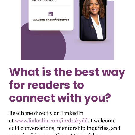
What is the best way
for readers to
connect with you?
Reach me directly on LinkedIn
at
www.linkedin.com/in/drskydd
. I welcome
cold conversations, mentorship inquiries, and