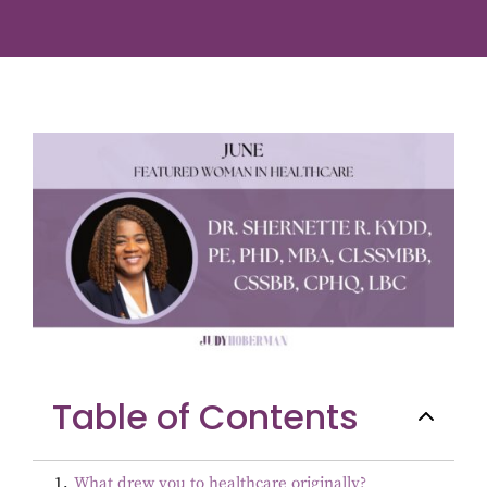
Table of Contents
1
.
What drew you to healthcare originally?