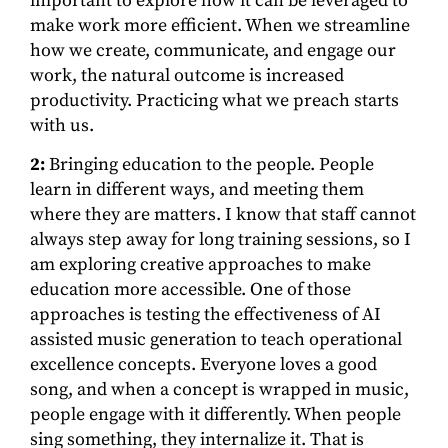
important to explore how it can be leveraged to
make work more efficient. When we streamline
how we create, communicate, and engage our
work, the natural outcome is increased
productivity. Practicing what we preach starts
with us.
2:
Bringing education to the people. People
learn in different ways, and meeting them
where they are matters. I know that staff cannot
always step away for long training sessions, so I
am exploring creative approaches to make
education more accessible. One of those
approaches is testing the effectiveness of AI
assisted music generation to teach operational
excellence concepts. Everyone loves a good
song, and when a concept is wrapped in music,
people engage with it differently. When people
sing something, they internalize it. That is