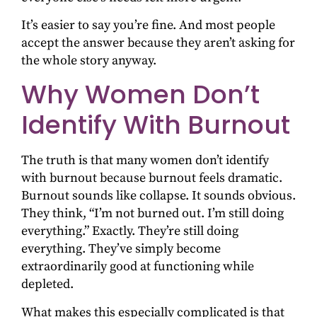
It’s easier to say you’re fine. And most people
accept the answer because they aren’t asking for
the whole story anyway.
Why Women Don’t
Identify With Burnout
The truth is that many women don’t identify
with burnout because burnout feels dramatic.
Burnout sounds like collapse. It sounds obvious.
They think, “I’m not burned out. I’m still doing
everything.” Exactly. They’re still doing
everything. They’ve simply become
extraordinarily good at functioning while
depleted.
What makes this especially complicated is that