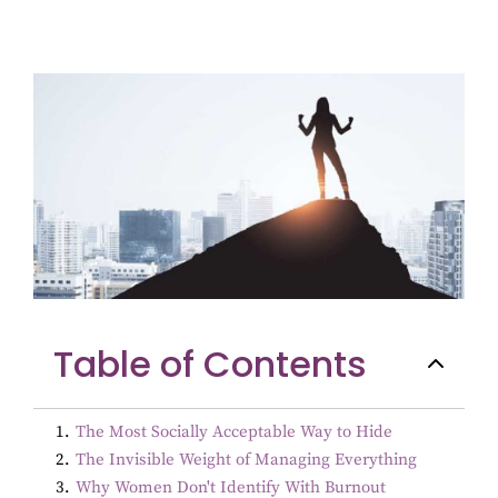
Table of Contents
1
.
The Most Socially Acceptable Way to Hide
2
.
The Invisible Weight of Managing Everything
3
.
Why Women Don't Identify With Burnout