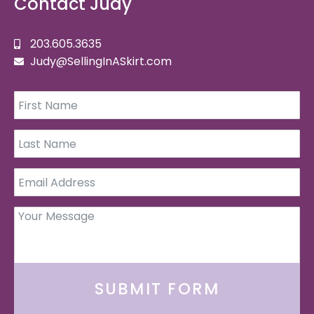
Contact Judy
203.605.3635
Judy@SellingInASkirt.com
SUBMIT FORM