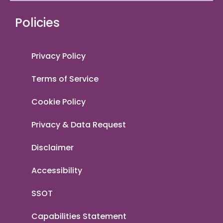
Policies
Privacy Policy
Terms of Service
Cookie Policy
Privacy & Data Request
Disclaimer
Accessibility
SSOT
Capabilities Statement