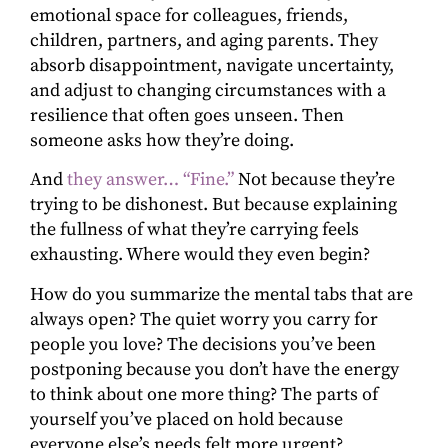
emotional space for colleagues, friends,
children, partners, and aging parents. They
absorb disappointment, navigate uncertainty,
and adjust to changing circumstances with a
resilience that often goes unseen. Then
someone asks how they’re doing.
And
they answer… “Fine.”
Not because they’re
trying to be dishonest. But because explaining
the fullness of what they’re carrying feels
exhausting. Where would they even begin?
How do you summarize the mental tabs that are
always open? The quiet worry you carry for
people you love? The decisions you’ve been
postponing because you don’t have the energy
to think about one more thing? The parts of
yourself you’ve placed on hold because
everyone else’s needs felt more urgent?