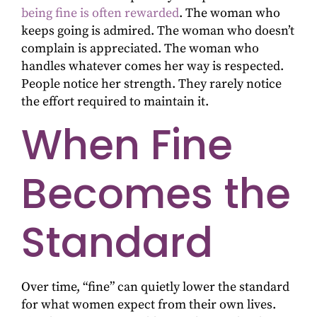
being fine is often rewarded
. The woman who
keeps going is admired. The woman who doesn’t
complain is appreciated. The woman who
handles whatever comes her way is respected.
People notice her strength. They rarely notice
the effort required to maintain it.
When Fine
Becomes the
Standard
Over time, “fine” can quietly lower the standard
for what women expect from their own lives.