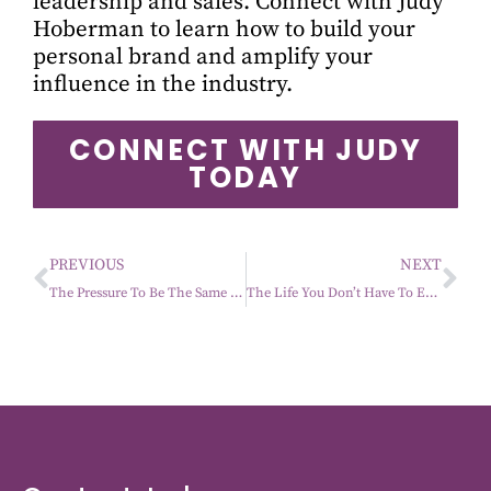
leadership and sales. Connect with Judy
Hoberman to learn how to build your
personal brand and amplify your
influence in the industry.
CONNECT WITH JUDY
TODAY
PREVIOUS
NEXT
The Pressure To Be The Same Person Forever
The Life You Don’t Have To Earn