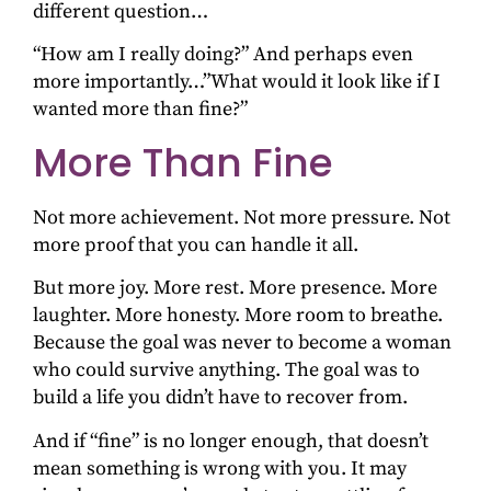
different question…
“How am I really doing?” And perhaps even
more importantly…”What would it look like if I
wanted more than fine?”
More Than Fine
Not more achievement. Not more pressure. Not
more proof that you can handle it all.
But more joy. More rest. More presence. More
laughter. More honesty. More room to breathe.
Because the goal was never to become a woman
who could survive anything. The goal was to
build a life you didn’t have to recover from.
And if “fine” is no longer enough, that doesn’t
mean something is wrong with you. It may