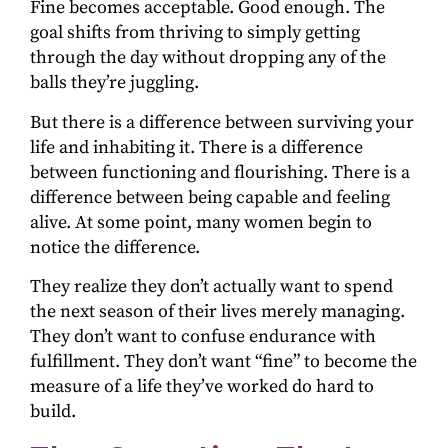
Fine becomes acceptable. Good enough. The
goal shifts from thriving to simply getting
through the day without dropping any of the
balls they’re juggling.
But there is a difference between surviving your
life and inhabiting it. There is a difference
between functioning and flourishing. There is a
difference between being capable and feeling
alive. At some point, many women begin to
notice the difference.
They realize they don’t actually want to spend
the next season of their lives merely managing.
They don’t want to confuse endurance with
fulfillment. They don’t want “fine” to become the
measure of a life they’ve worked do hard to
build.