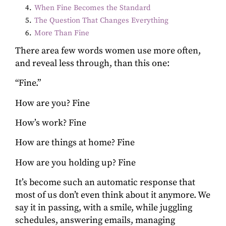
4
.
When Fine Becomes the Standard
5
.
The Question That Changes Everything
6
.
More Than Fine
There area few words women use more often,
and reveal less through, than this one:
“Fine.”
How are you? Fine
How’s work? Fine
How are things at home? Fine
How are you holding up? Fine
It’s become such an automatic response that
most of us don’t even think about it anymore. We
say it in passing, with a smile, while juggling
schedules, answering emails, managing