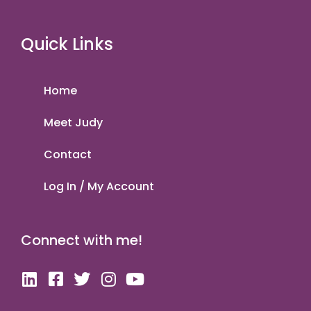
Quick Links
Home
Meet Judy
Contact
Log In / My Account
Connect with me!