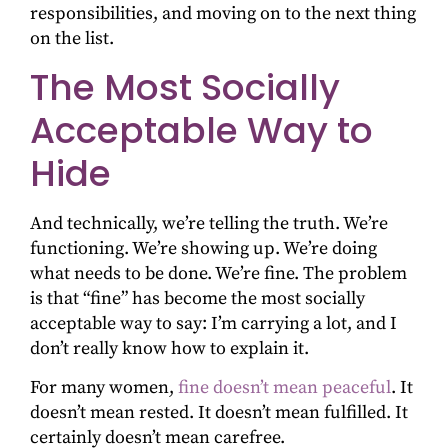
responsibilities, and moving on to the next thing
on the list.
The Most Socially
Acceptable Way to
Hide
And technically, we’re telling the truth. We’re
functioning. We’re showing up. We’re doing
what needs to be done. We’re fine. The problem
is that “fine” has become the most socially
acceptable way to say: I’m carrying a lot, and I
don’t really know how to explain it.
For many women,
fine doesn’t mean peaceful
. It
doesn’t mean rested. It doesn’t mean fulfilled. It
certainly doesn’t mean carefree.