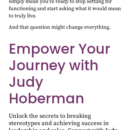
simply mean you’re ready to stop settling for
functioning and start asking what it would mean
to truly live.
And that question might change everything.
Empower Your
Journey with
Judy
Hoberman
Unlock the secrets to breaking
stereotypes and achieving success in