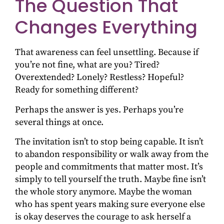
The Question That
Changes Everything
That awareness can feel unsettling. Because if
you’re not fine, what are you? Tired?
Overextended? Lonely? Restless? Hopeful?
Ready for something different?
Perhaps the answer is yes. Perhaps you’re
several things at once.
The invitation isn’t to stop being capable. It isn’t
to abandon responsibility or walk away from the
people and commitments that matter most. It’s
simply to tell yourself the truth. Maybe fine isn’t
the whole story anymore. Maybe the woman
who has spent years making sure everyone else
is okay deserves the courage to ask herself a