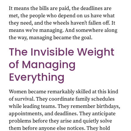
It means the bills are paid, the deadlines are
met, the people who depend on us have what
they need, and the wheels haven’t fallen off. It
means we’re managing. And somewhere along
the way, managing became the goal.
The Invisible Weight
of Managing
Everything
Women became remarkably skilled at this kind
of survival. They coordinate family schedules
while leading teams. They remember birthdays,
appointments, and deadlines. They anticipate
problems before they arise and quietly solve
them before anyone else notices. They hold