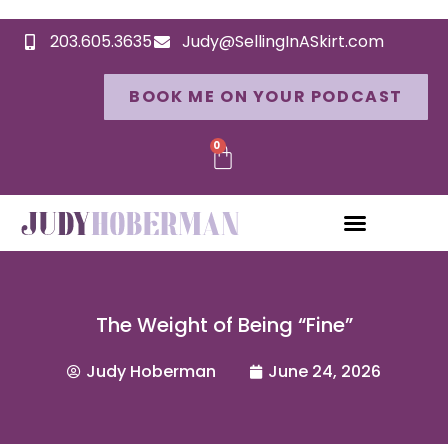
203.605.3635
Judy@SellingInASkirt.com
BOOK ME ON YOUR PODCAST
0
The Weight of Being “Fine”
Judy Hoberman
June 24, 2026