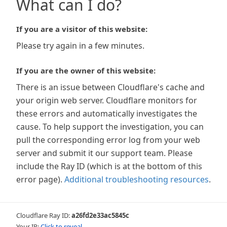
What can I do?
If you are a visitor of this website:
Please try again in a few minutes.
If you are the owner of this website:
There is an issue between Cloudflare's cache and
your origin web server. Cloudflare monitors for
these errors and automatically investigates the
cause. To help support the investigation, you can
pull the corresponding error log from your web
server and submit it our support team. Please
include the Ray ID (which is at the bottom of this
error page).
Additional troubleshooting resources
.
Cloudflare Ray ID:
a26fd2e33ac5845c
Your IP:
Click to reveal