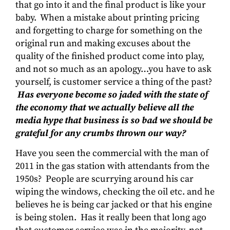
that go into it and the final product is like your
baby. When a mistake about printing pricing
and forgetting to charge for something on the
original run and making excuses about the
quality of the finished product come into play,
and not so much as an apology…you have to ask
yourself, is customer service a thing of the past?
Has everyone become so jaded with the state of
the economy that we actually believe all the
media hype that business is so bad we should be
grateful for any crumbs thrown our way?
Have you seen the commercial with the man of
2011 in the gas station with attendants from the
1950s? People are scurrying around his car
wiping the windows, checking the oil etc. and he
believes he is being car jacked or that his engine
is being stolen. Has it really been that long ago