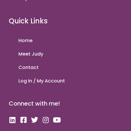
Quick Links
Home
Meet Judy
Contact
Log In / My Account
Connect with me!