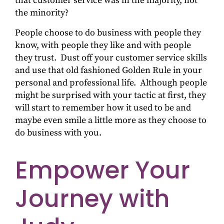
that customer service was in the majority, not
the minority?
People choose to do business with people they
know, with people they like and with people
they trust. Dust off your customer service skills
and use that old fashioned Golden Rule in your
personal and professional life. Although people
might be surprised with your tactic at first, they
will start to remember how it used to be and
maybe even smile a little more as they choose to
do business with you.
Empower Your
Journey with