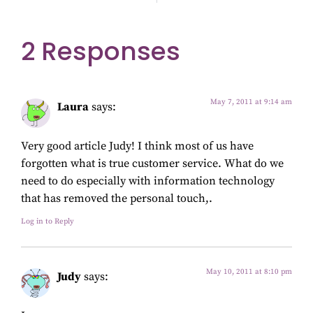
2 Responses
May 7, 2011 at 9:14 am
Laura
says:
Very good article Judy! I think most of us have
forgotten what is true customer service. What do we
need to do especially with information technology
that has removed the personal touch,.
Log in to Reply
May 10, 2011 at 8:10 pm
Judy
says: