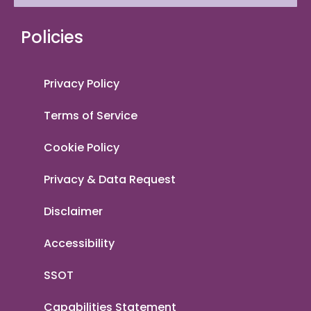
Policies
Privacy Policy
Terms of Service
Cookie Policy
Privacy & Data Request
Disclaimer
Accessibility
SSOT
Capabilities Statement