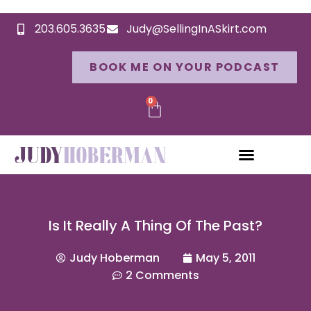
203.605.3635
Judy@SellingInASkirt.com
BOOK ME ON YOUR PODCAST
0
Is It Really A Thing Of The Past?
Judy Hoberman
May 5, 2011
2 Comments