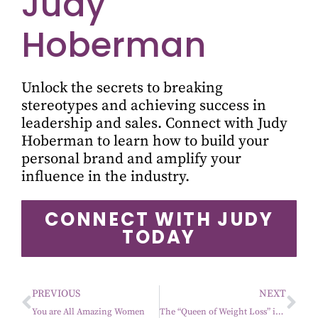
Judy
Hoberman
Unlock the secrets to breaking
stereotypes and achieving success in
leadership and sales. Connect with Judy
Hoberman to learn how to build your
personal brand and amplify your
influence in the industry.
CONNECT WITH JUDY
TODAY
PREVIOUS
NEXT
You are All Amazing Women
The “Queen of Weight Loss” is in the building.