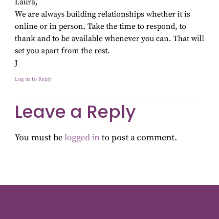
Laura,
We are always building relationships whether it is
online or in person. Take the time to respond, to
thank and to be available whenever you can. That will
set you apart from the rest.
J
Log in to Reply
Leave a Reply
You must be
logged in
to post a comment.