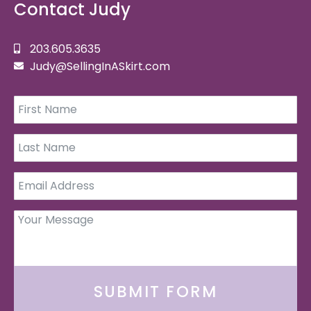
Contact Judy
203.605.3635
Judy@SellingInASkirt.com
SUBMIT FORM