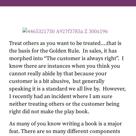
Treat others as you want to be treated….that is
the basis for the Golden Rule. In sales, it has
morphed into “The customer is always right”. I
know there are instances when you think you
cannot really abide by that because your
customer is a bit abusive, but generally
speaking it is a standard we all live by. However,
I recently had an incident where I am sure
neither treating others or the customer being
right did not make the play book.
As many of you know writing a book is a major
feat. There are so many different components