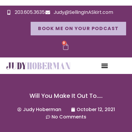
203.605.3635
Judy@SellingInASkirt.com
BOOK ME ON YOUR PODCAST
0
Will You Make It Out To…..
Judy Hoberman
October 12, 2021
No Comments