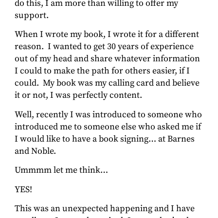
do this, I am more than willing to offer my
support.
When I wrote my book, I wrote it for a different
reason. I wanted to get 30 years of experience
out of my head and share whatever information
I could to make the path for others easier, if I
could. My book was my calling card and believe
it or not, I was perfectly content.
Well, recently I was introduced to someone who
introduced me to someone else who asked me if
I would like to have a book signing… at Barnes
and Noble.
Ummmm let me think…
YES!
This was an unexpected happening and I have