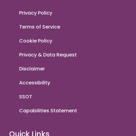
Privacy Policy
Terms of Service
Cookie Policy
Privacy & Data Request
Disclaimer
Accessibility
SSOT
Capabilities Statement
Quick Links