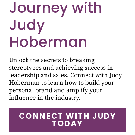
Journey with
Judy
Hoberman
Unlock the secrets to breaking
stereotypes and achieving success in
leadership and sales. Connect with Judy
Hoberman to learn how to build your
personal brand and amplify your
influence in the industry.
CONNECT WITH JUDY
TODAY