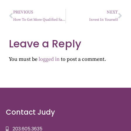
PREVIOUS
NEXT
How To Get More Qualified Sales…It’s All About The Process
Invest In Yourself
Leave a Reply
You must be
logged in
to post a comment.
Contact Judy
203.605.3635