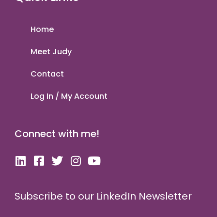
Home
Meet Judy
Contact
Log In / My Account
Connect with me!
Subscribe to our LinkedIn Newsletter