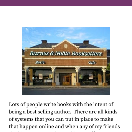
Lots of people write books with the intent of
being a best selling author. There are all kinds
of systems that you can put in place to make
that happen online and when any of my friends