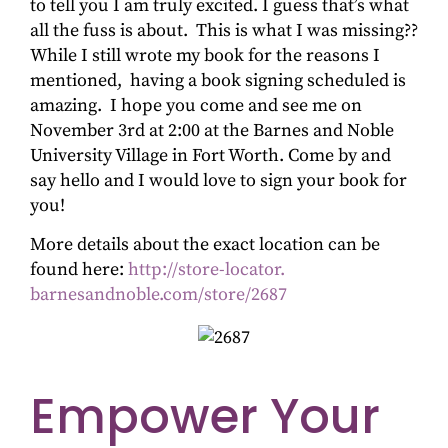
to tell you I am truly excited. I guess that’s what
all the fuss is about. This is what I was missing??
While I still wrote my book for the reasons I
mentioned, having a book signing scheduled is
amazing. I hope you come and see me on
November 3rd at 2:00 at the Barnes and Noble
University Village in Fort Worth. Come by and
say hello and I would love to sign your book for
you!
More details about the exact location can be
found here:
http://store-locator.
barnesandnoble.com/store/2687
Empower Your