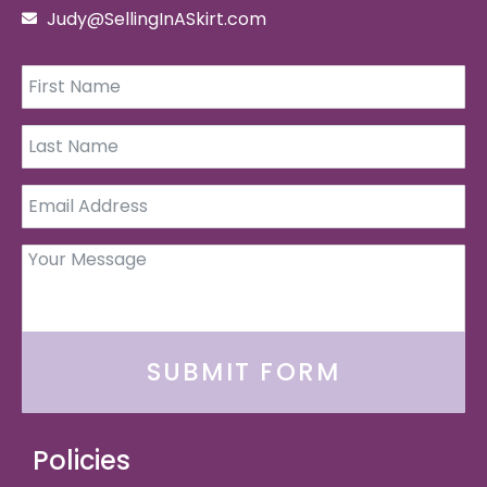
Judy@SellingInASkirt.com
SUBMIT FORM
Policies