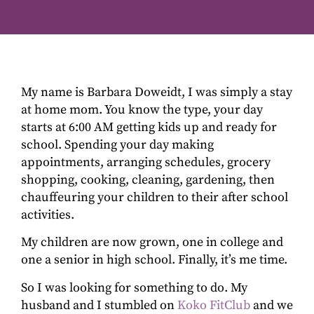
My name is Barbara Doweidt, I was simply a stay
at home mom. You know the type, your day
starts at 6:00 AM getting kids up and ready for
school. Spending your day making
appointments, arranging schedules, grocery
shopping, cooking, cleaning, gardening, then
chauffeuring your children to their after school
activities.
My children are now grown, one in college and
one a senior in high school. Finally, it’s me time.
So I was looking for something to do. My
husband and I stumbled on
Koko FitClub
and we