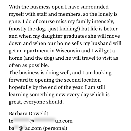
With the business open I have surrounded
myself with staff and members, so the lonely is
gone. I do of course miss my family intensely,
(mostly the dog…just kidding!) but life is better
and when my daughter graduates she will move
down and when our home sells my husband will
get an apartment in Wisconsin and I will get a
home (and the dog) and he will travel to visit as
often as possible.
The business is doing well, and I am looking
forward to opening the second location
hopefully by the end of the year. I am still
learning something new every day which is
great, everyone should.
Barbara Doweidt
tx
*******
@
*********
ub.com
ba
**
@
*
ac.com
(personal)