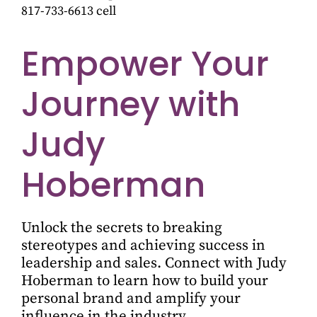
817-733-6613 cell
Empower Your
Journey with
Judy
Hoberman
Unlock the secrets to breaking
stereotypes and achieving success in
leadership and sales. Connect with Judy
Hoberman to learn how to build your
personal brand and amplify your
influence in the industry.