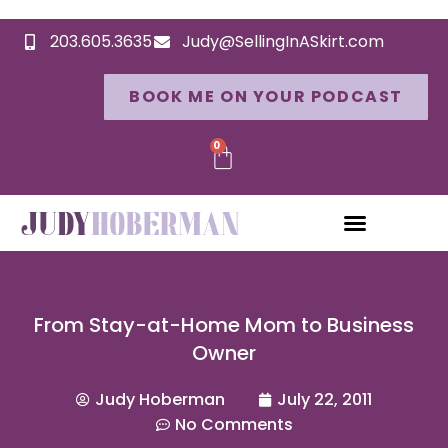
203.605.3635
Judy@SellingInASkirt.com
BOOK ME ON YOUR PODCAST
0
From Stay-at-Home Mom to Business
Owner
Judy Hoberman
July 22, 2011
No Comments