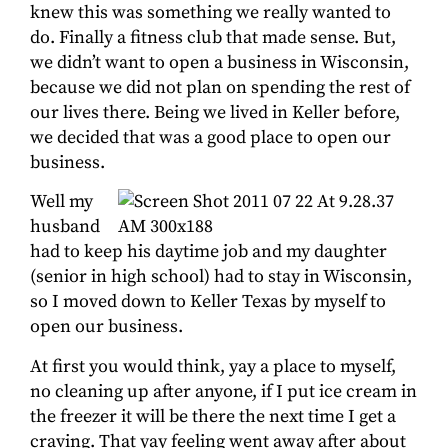
knew this was something we really wanted to
do. Finally a fitness club that made sense. But,
we didn’t want to open a business in Wisconsin,
because we did not plan on spending the rest of
our lives there. Being we lived in Keller before,
we decided that was a good place to open our
business.
Well my
husband
had to keep his daytime job and my daughter
(senior in high school) had to stay in Wisconsin,
so I moved down to Keller Texas by myself to
open our business.
At first you would think, yay a place to myself,
no cleaning up after anyone, if I put ice cream in
the freezer it will be there the next time I get a
craving. That yay feeling went away after about