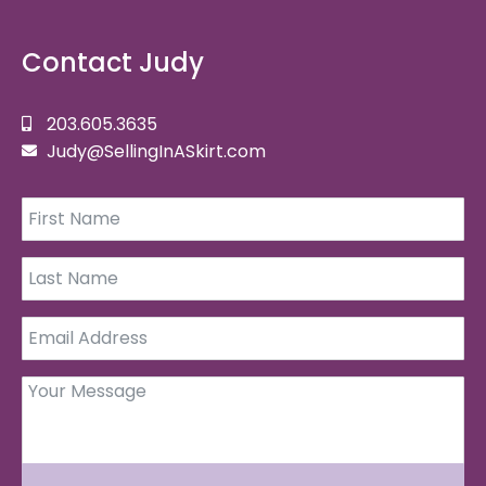
Contact Judy
203.605.3635
Judy@SellingInASkirt.com