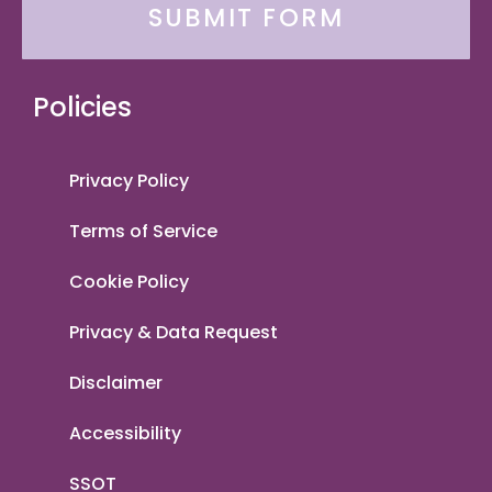
SUBMIT FORM
Policies
Privacy Policy
Terms of Service
Cookie Policy
Privacy & Data Request
Disclaimer
Accessibility
SSOT