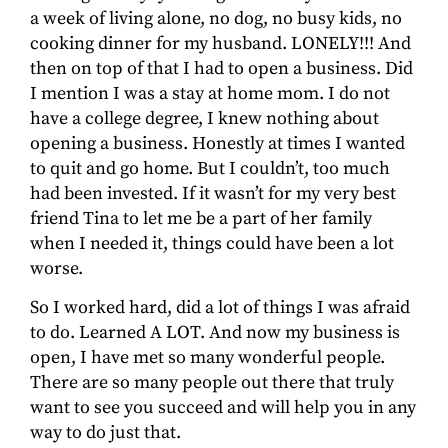
a week of living alone, no dog, no busy kids, no
cooking dinner for my husband. LONELY!!! And
then on top of that I had to open a business. Did
I mention I was a stay at home mom. I do not
have a college degree, I knew nothing about
opening a business. Honestly at times I wanted
to quit and go home. But I couldn’t, too much
had been invested. If it wasn’t for my very best
friend Tina to let me be a part of her family
when I needed it, things could have been a lot
worse.
So I worked hard, did a lot of things I was afraid
to do. Learned A LOT. And now my business is
open, I have met so many wonderful people.
There are so many people out there that truly
want to see you succeed and will help you in any
way to do just that.