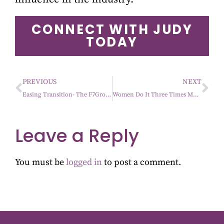
CONNECT WITH JUDY
TODAY
PREVIOUS
NEXT
Easing Transition- The F7Group Mantra
Women Do It Three Times More Than Men
Leave a Reply
You must be
logged in
to post a comment.