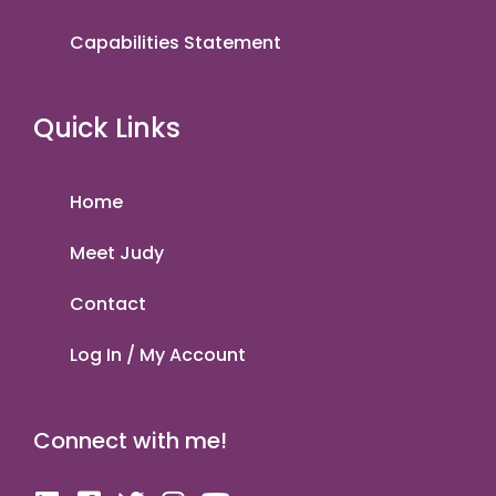
Capabilities Statement
Quick Links
Home
Meet Judy
Contact
Log In / My Account
Connect with me!