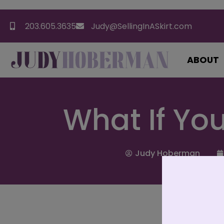
203.605.3635
Judy@SellingInASkirt.com
ABOUT
What If Yo
Judy Hoberman