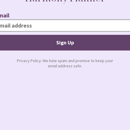
and achieving success in leadership
learn how to build your personal
dustry.
JUDY TODAY
NEXT
The Breadwinner