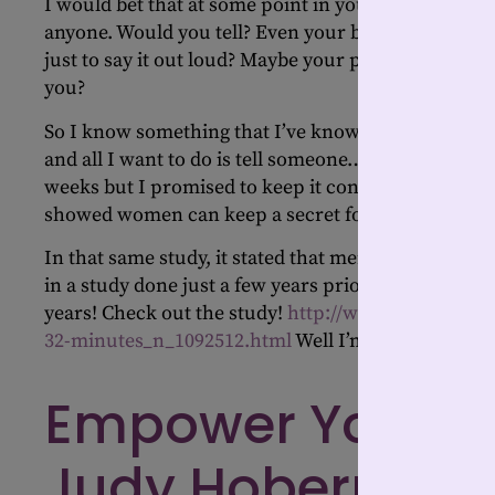
I would bet that at some point in your life, someone 
anyone. Would you tell? Even your best friend? Or 
just to say it out loud? Maybe your pet, or stuffed 
you?
So I know something that I’ve known for a few week
and all I want to do is tell someone…anyone! It’s goi
weeks but I promised to keep it confidential until i
showed women can keep a secret for 32 minutes.
In that same study, it stated that men talk more t
in a study done just a few years prior, that time was
years! Check out the study!
http://www.huffington
32-minutes_n_1092512.html
Well I’m way beyond 3
Empower Your Jo
Judy Hoberman