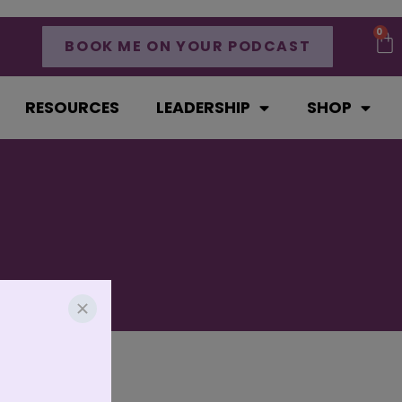
0
BOOK ME ON YOUR PODCAST
RESOURCES
LEADERSHIP
SHOP