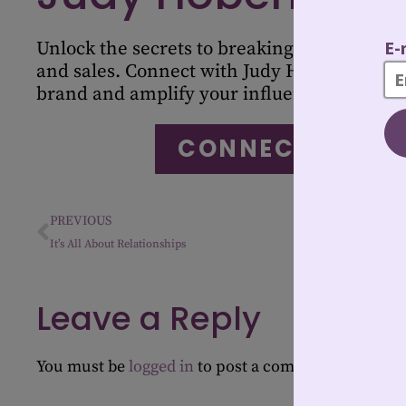
Unlock the secrets to breaking stereotypes 
and sales. Connect with Judy Hoberman to 
brand and amplify your influence in the in
CONNECT WITH 
PREVIOUS
It’s All About Relationships
Leave a Reply
You must be
logged in
to post a comment.