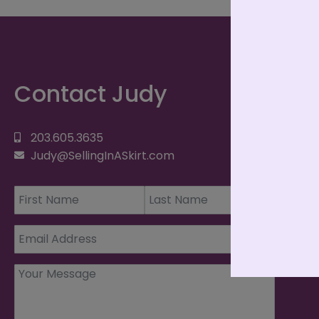
Contact Judy
203.605.3635
Judy@SellingInASkirt.com