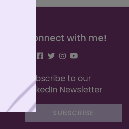
Connect with me!
Subscribe to our
LinkedIn Newsletter
SUBSCRIBE