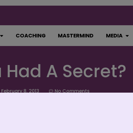
COACHING
MASTERMIND
MEDIA
u Had A Secret?
February 8, 2013
No Comments