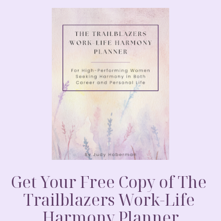
told you a secret and told you not to tell
your spouse? Or perhaps a total stranger
animal or even your pillow…. Really, would
s and I can’t tell anyone….really no one
ng to be great and it will happen in a few
t was time to tell. A study was done that
han women. And I should let you know that
 47 hours…that’s quite a slide in a few
post.com/2011/11/14/women-keep-secrets-
2 minutes….So what would you do?
urney with